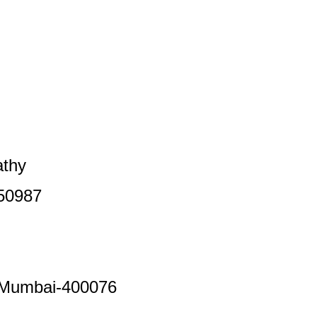
thy
50987
,Mumbai-400076