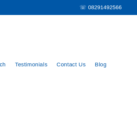
☏
08291492566
ch
Testimonials
Contact Us
Blog