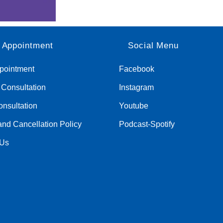
 Appointment
Social Menu
pointment
Facebook
c Consultation
Instagram
nsultation
Youtube
nd Cancellation Policy
Podcast-Spotify
 Us