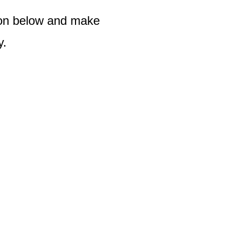
tton below and make
y.