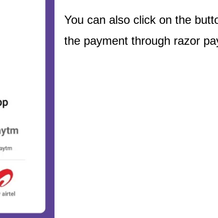
You can also click on the bu
the payment through razor pa