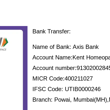
Bank Transfer:
Name of Bank: Axis Bank
Account Name:Kent Homeopa
Account number:9130200284
MICR Code:400211027
IFSC Code: UTIB0000246
Branch: Powai, Mumbai(MH)