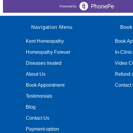
Navigation Menu
Book
Kent Homeopathy
Book Ap
Homeopathy Forever
In-Clini
Diseases treated
Video Co
About Us
Refund a
Book Appointment
Contact
Testimonials
Blog
Contact Us
Payment-option