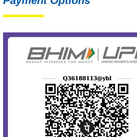
Payment Options