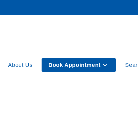
About Us
Book Appointment
Sear