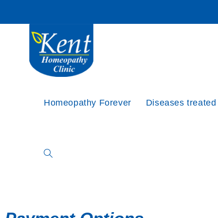
Homeopathy Forever
Diseases treated