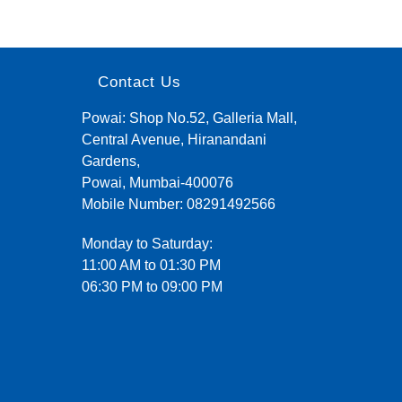
Contact Us
Powai: Shop No.52, Galleria Mall,
Central Avenue, Hiranandani
Gardens,
Powai, Mumbai-400076
Mobile Number:
08291492566
Monday to Saturday:
11:00 AM to 01:30 PM
06:30 PM to 09:00 PM