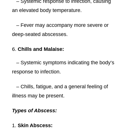
– Systemic response to infection, causing
an elevated body temperature.
– Fever may accompany more severe or
deep-seated abscesses.
Chills and Malaise:
– Systemic symptoms indicating the body’s
response to infection.
– Chills, fatigue, and a general feeling of
illness may be present.
Types of Abscess:
Skin Abscess: