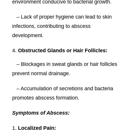
environment conducive to bacterial growth.
– Lack of proper hygiene can lead to skin
infections, contributing to abscess
development.
Obstructed Glands or Hair Follicles:
– Blockages in sweat glands or hair follicles
prevent normal drainage.
– Accumulation of secretions and bacteria
promotes abscess formation.
Symptoms of Abscess:
Localized Pain: