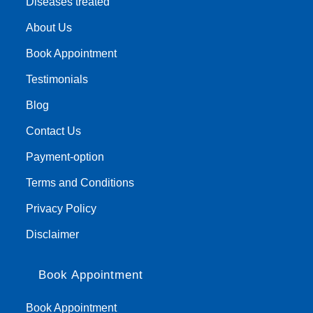
Diseases treated
About Us
Book Appointment
Testimonials
Blog
Contact Us
Payment-option
Terms and Conditions
Privacy Policy
Disclaimer
Book Appointment
Book Appointment