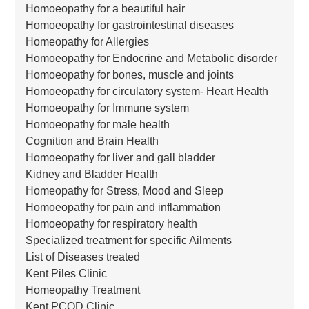
Homoeopathy for a beautiful hair
Homoeopathy for gastrointestinal diseases
Homeopathy for Allergies
Homoeopathy for Endocrine and Metabolic disorder
Homoeopathy for bones, muscle and joints
Homoeopathy for circulatory system- Heart Health
Homoeopathy for Immune system
Homoeopathy for male health
Cognition and Brain Health
Homoeopathy for liver and gall bladder
Kidney and Bladder Health
Homeopathy for Stress, Mood and Sleep
Homoeopathy for pain and inflammation
Homoeopathy for respiratory health
Specialized treatment for specific Ailments
List of Diseases treated
Kent Piles Clinic
Homeopathy Treatment
Kent PCOD Clinic