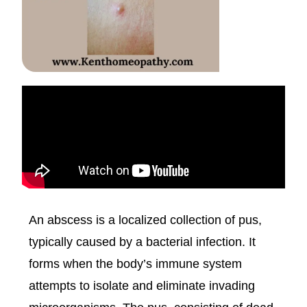
An abscess is a localized collection of pus,
typically caused by a bacterial infection. It
forms when the body’s immune system
attempts to isolate and eliminate invading