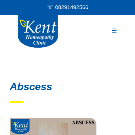
☏
08291492566
Abscess