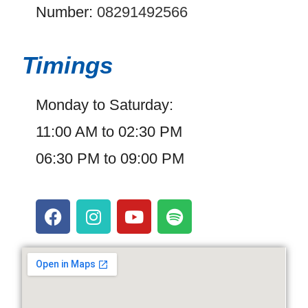
Number:
08291492566
Timings
Monday to Saturday:
11:00 AM to 02:30 PM
06:30 PM to 09:00 PM