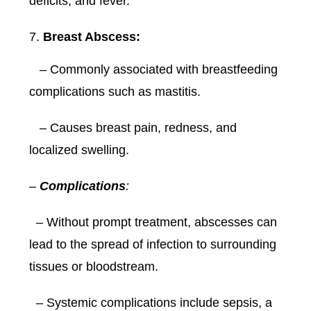
deficits, and fever.
Breast Abscess:
– Commonly associated with breastfeeding
complications such as mastitis.
– Causes breast pain, redness, and
localized swelling.
–
Complications
:
– Without prompt treatment, abscesses can
lead to the spread of infection to surrounding
tissues or bloodstream.
– Systemic complications include sepsis, a