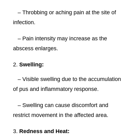
– Throbbing or aching pain at the site of
infection.
– Pain intensity may increase as the
abscess enlarges.
Swelling:
– Visible swelling due to the accumulation
of pus and inflammatory response.
– Swelling can cause discomfort and
restrict movement in the affected area.
Redness and Heat: