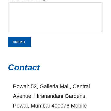
SUBMIT
Contact
Powai: 52, Galleria Mall, Central
Avenue, Hiranandani Gardens,
Powai, Mumbai-400076 Mobile