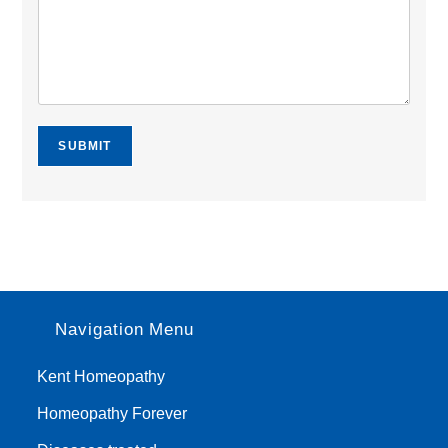
SUBMIT
Navigation Menu
Kent Homeopathy
Homeopathy Forever