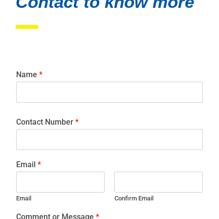
Contact to know more
Name
*
Contact Number
*
Email
*
Email
Confirm Email
Comment or Message
*