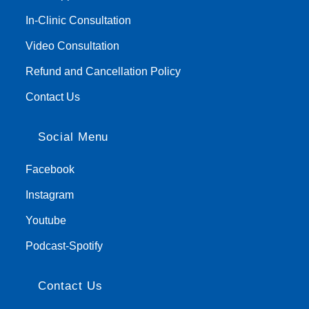
In-Clinic Consultation
Video Consultation
Refund and Cancellation Policy
Contact Us
Social Menu
Facebook
Instagram
Youtube
Podcast-Spotify
Contact Us