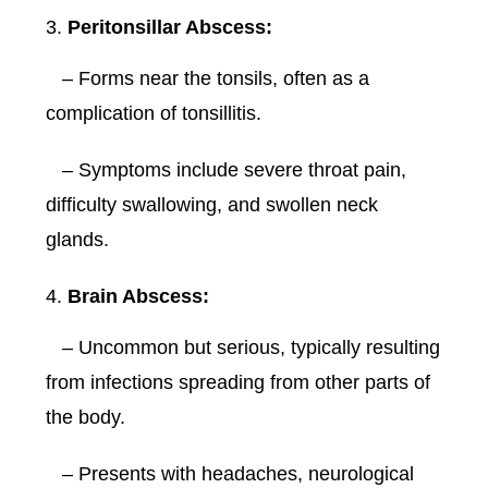
Peritonsillar Abscess:
– Forms near the tonsils, often as a
complication of tonsillitis.
– Symptoms include severe throat pain,
difficulty swallowing, and swollen neck
glands.
Brain Abscess:
– Uncommon but serious, typically resulting
from infections spreading from other parts of
the body.
– Presents with headaches, neurological