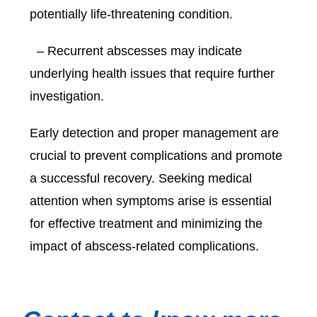
potentially life-threatening condition.
– Recurrent abscesses may indicate
underlying health issues that require further
investigation.
Early detection and proper management are
crucial to prevent complications and promote
a successful recovery. Seeking medical
attention when symptoms arise is essential
for effective treatment and minimizing the
impact of abscess-related complications.