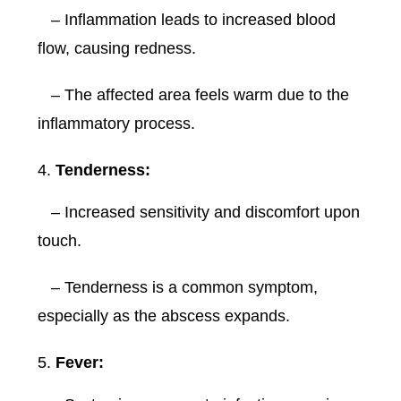
– Inflammation leads to increased blood
flow, causing redness.
– The affected area feels warm due to the
inflammatory process.
Tenderness:
– Increased sensitivity and discomfort upon
touch.
– Tenderness is a common symptom,
especially as the abscess expands.
Fever: