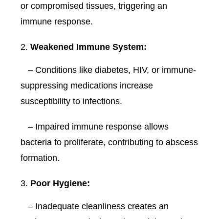
or compromised tissues, triggering an
immune response.
Weakened Immune System:
– Conditions like diabetes, HIV, or immune-
suppressing medications increase
susceptibility to infections.
– Impaired immune response allows
bacteria to proliferate, contributing to abscess
formation.
Poor Hygiene:
– Inadequate cleanliness creates an