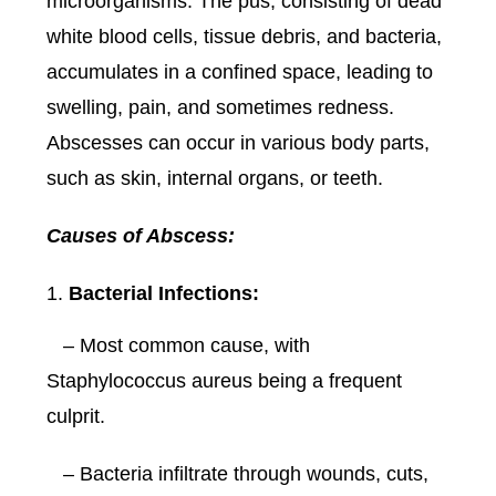
microorganisms. The pus, consisting of dead
white blood cells, tissue debris, and bacteria,
accumulates in a confined space, leading to
swelling, pain, and sometimes redness.
Abscesses can occur in various body parts,
such as skin, internal organs, or teeth.
Causes of Abscess:
Bacterial Infections:
– Most common cause, with
Staphylococcus aureus being a frequent
culprit.
– Bacteria infiltrate through wounds, cuts,