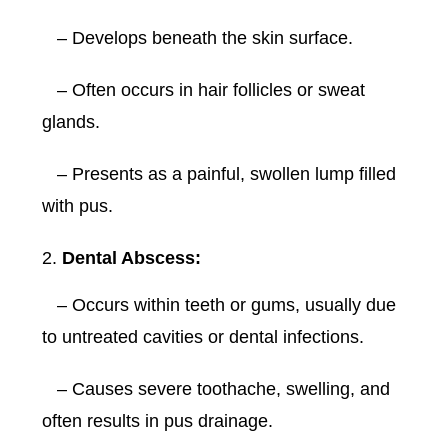
– Develops beneath the skin surface.
– Often occurs in hair follicles or sweat
glands.
– Presents as a painful, swollen lump filled
with pus.
Dental Abscess:
– Occurs within teeth or gums, usually due
to untreated cavities or dental infections.
– Causes severe toothache, swelling, and
often results in pus drainage.