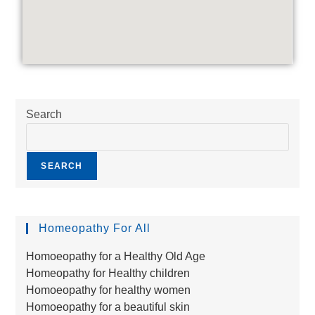
Search
SEARCH
Homeopathy For All
Homoeopathy for a Healthy Old Age
Homeopathy for Healthy children
Homoeopathy for healthy women
Homoeopathy for a beautiful skin