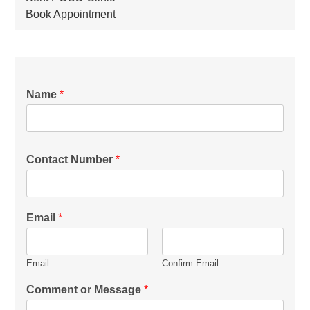
Book Appointment
Name
*
Contact Number
*
Email
*
Email
Confirm Email
Comment or Message
*