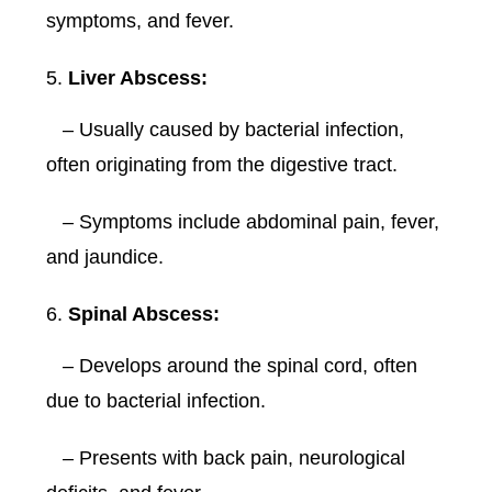
symptoms, and fever.
Liver Abscess:
– Usually caused by bacterial infection,
often originating from the digestive tract.
– Symptoms include abdominal pain, fever,
and jaundice.
Spinal Abscess:
– Develops around the spinal cord, often
due to bacterial infection.
– Presents with back pain, neurological