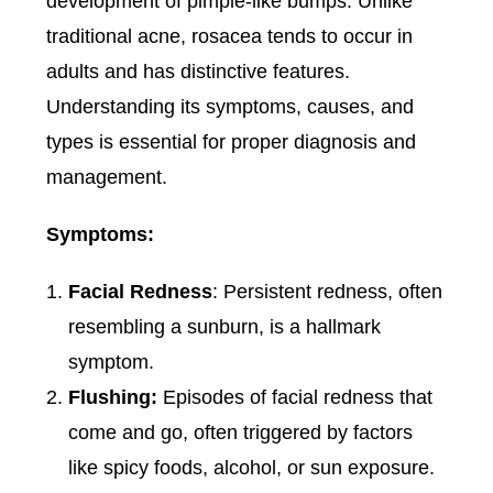
development of pimple-like bumps. Unlike
traditional acne, rosacea tends to occur in
adults and has distinctive features.
Understanding its symptoms, causes, and
types is essential for proper diagnosis and
management.
Symptoms:
Facial Redness
: Persistent redness, often
resembling a sunburn, is a hallmark
symptom.
Flushing:
Episodes of facial redness that
come and go, often triggered by factors
like spicy foods, alcohol, or sun exposure.