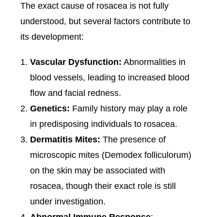
The exact cause of rosacea is not fully
understood, but several factors contribute to
its development:
Vascular Dysfunction:
Abnormalities in
blood vessels, leading to increased blood
flow and facial redness.
Genetics:
Family history may play a role
in predisposing individuals to rosacea.
Dermatitis Mites:
The presence of
microscopic mites (Demodex folliculorum)
on the skin may be associated with
rosacea, though their exact role is still
under investigation.