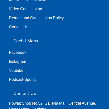
Video Consultation
Refund and Cancellation Policy
Contact Us
Social Menu
Facebook
Instagram
Youtube
Podcast-Spotify
Contact Us
Powai: Shop No.52, Galleria Mall, Central Avenue,