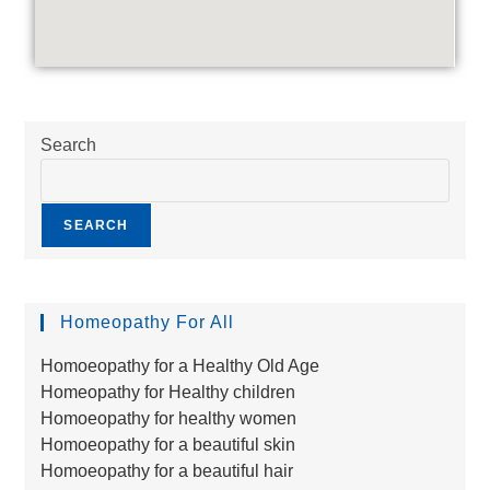
Search
SEARCH
Homeopathy For All
Homoeopathy for a Healthy Old Age
Homeopathy for Healthy children
Homoeopathy for healthy women
Homoeopathy for a beautiful skin
Homoeopathy for a beautiful hair