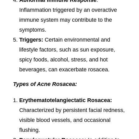
Abnormal Immune Response
:
Inflammation triggered by an overactive
immune system may contribute to the
symptoms.
Triggers:
Certain environmental and
lifestyle factors, such as sun exposure,
spicy foods, alcohol, stress, and hot
beverages, can exacerbate rosacea.
Types of Acne Rosacea:
Erythematotelangiectatic Rosacea:
Characterized by persistent facial redness,
visible blood vessels, and occasional
flushing.