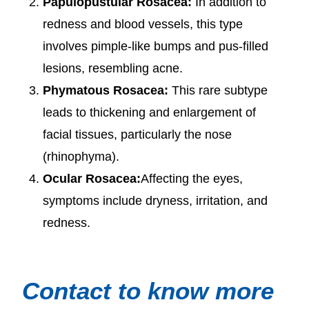
Papulopustular Rosacea:
In addition to
redness and blood vessels, this type
involves pimple-like bumps and pus-filled
lesions, resembling acne.
Phymatous Rosacea:
This rare subtype
leads to thickening and enlargement of
facial tissues, particularly the nose
(rhinophyma).
Ocular Rosacea:
Affecting the eyes,
symptoms include dryness, irritation, and
redness.
Contact to know more