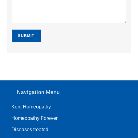
SUBMIT
Navigation Menu
Kent Homeopathy
Homeopathy Forever
Diseases treated