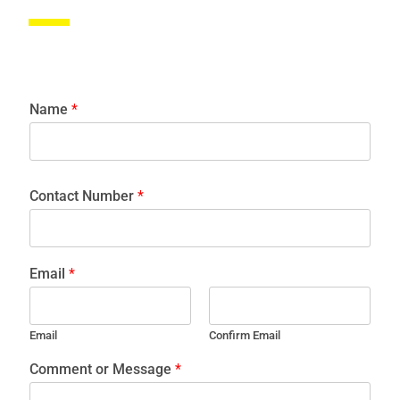
Name
*
Contact Number
*
Email
*
Email
Confirm Email
Comment or Message
*