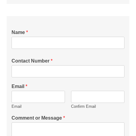
Name
*
Contact Number
*
Email
*
Email
Confirm Email
Comment or Message
*