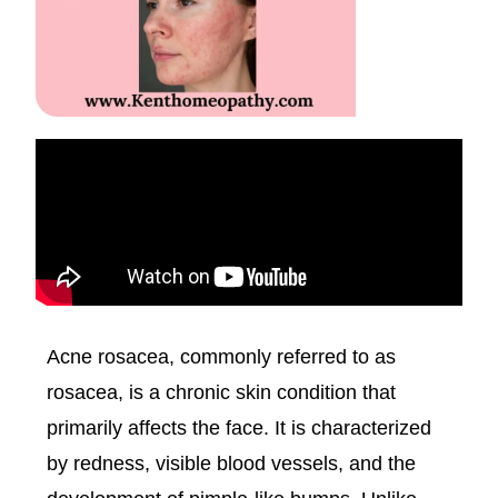
Acne rosacea, commonly referred to as
rosacea, is a chronic skin condition that
primarily affects the face. It is characterized
by redness, visible blood vessels, and the