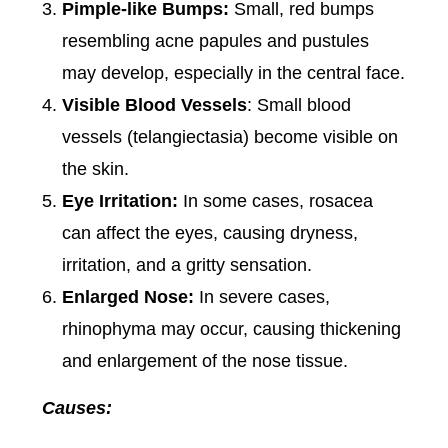
Pimple-like Bumps:
Small, red bumps
resembling acne papules and pustules
may develop, especially in the central face.
Visible Blood Vessels
: Small blood
vessels (telangiectasia) become visible on
the skin.
Eye Irritation:
In some cases, rosacea
can affect the eyes, causing dryness,
irritation, and a gritty sensation.
Enlarged Nose:
In severe cases,
rhinophyma may occur, causing thickening
and enlargement of the nose tissue.
Causes: