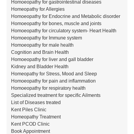
Homoeopathy for gastrointestinal diseases
Homeopathy for Allergies
Homoeopathy for Endocrine and Metabolic disorder
Homoeopathy for bones, muscle and joints
Homoeopathy for circulatory system- Heart Health
Homoeopathy for Immune system
Homoeopathy for male health
Cognition and Brain Health
Homoeopathy for liver and gall bladder
Kidney and Bladder Health
Homeopathy for Stress, Mood and Sleep
Homoeopathy for pain and inflammation
Homoeopathy for respiratory health
Specialized treatment for specific Ailments
List of Diseases treated
Kent Piles Clinic
Homeopathy Treatment
Kent PCOD Clinic
Book Appointment