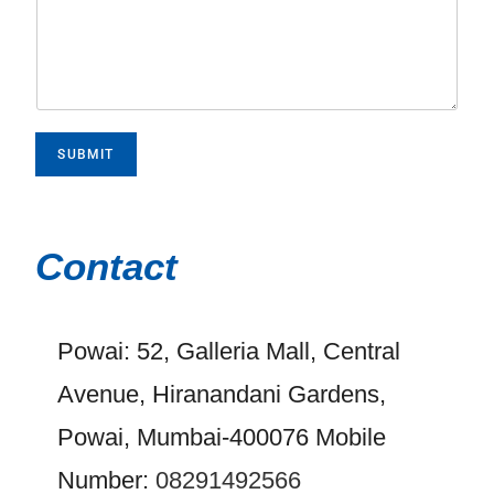
SUBMIT
Contact
Powai: 52, Galleria Mall, Central
Avenue, Hiranandani Gardens,
Powai, Mumbai-400076 Mobile
Number:
08291492566