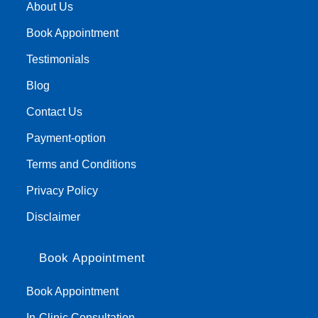
About Us
Book Appointment
Testimonials
Blog
Contact Us
Payment-option
Terms and Conditions
Privacy Policy
Disclaimer
Book Appointment
Book Appointment
In-Clinic Consultation