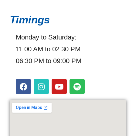
Timings
Monday to Saturday:
11:00 AM to 02:30 PM
06:30 PM to 09:00 PM