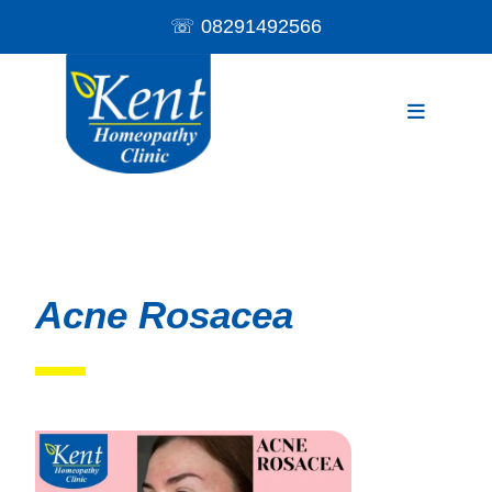
☏
08291492566
Acne Rosacea