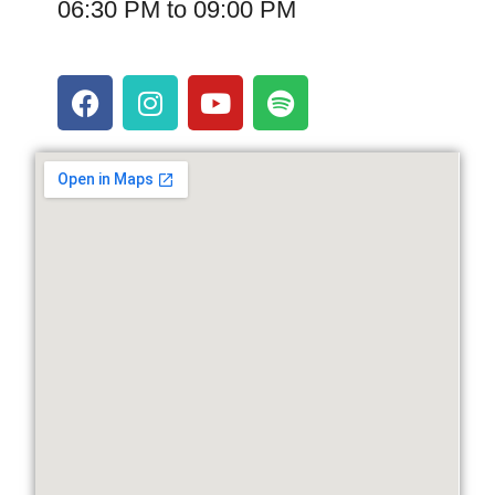
06:30 PM to 09:00 PM