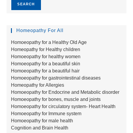
SEARCH
Homeopathy For All
Homoeopathy for a Healthy Old Age
Homeopathy for Healthy children
Homoeopathy for healthy women
Homoeopathy for a beautiful skin
Homoeopathy for a beautiful hair
Homoeopathy for gastrointestinal diseases
Homeopathy for Allergies
Homoeopathy for Endocrine and Metabolic disorder
Homoeopathy for bones, muscle and joints
Homoeopathy for circulatory system- Heart Health
Homoeopathy for Immune system
Homoeopathy for male health
Cognition and Brain Health