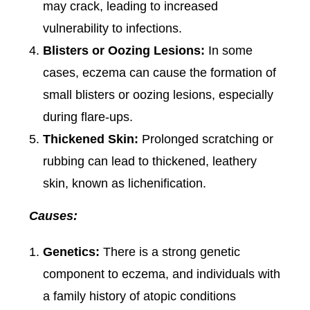
may crack, leading to increased
vulnerability to infections.
Blisters or Oozing Lesions:
In some
cases, eczema can cause the formation of
small blisters or oozing lesions, especially
during flare-ups.
Thickened Skin:
Prolonged scratching or
rubbing can lead to thickened, leathery
skin, known as lichenification.
Causes:
Genetics:
There is a strong genetic
component to eczema, and individuals with
a family history of atopic conditions