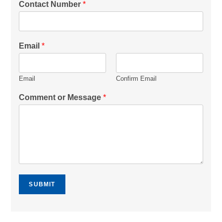
Contact Number
*
Email
*
Email
Confirm Email
Comment or Message
*
SUBMIT