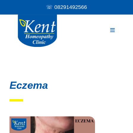
☏
08291492566
Eczema