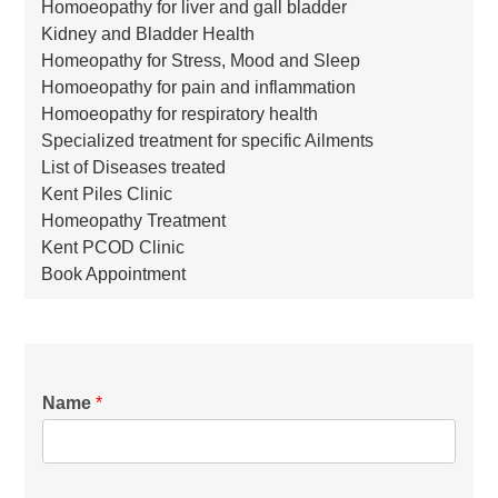
Homoeopathy for liver and gall bladder
Kidney and Bladder Health
Homeopathy for Stress, Mood and Sleep
Homoeopathy for pain and inflammation
Homoeopathy for respiratory health
Specialized treatment for specific Ailments
List of Diseases treated
Kent Piles Clinic
Homeopathy Treatment
Kent PCOD Clinic
Book Appointment
Name
*