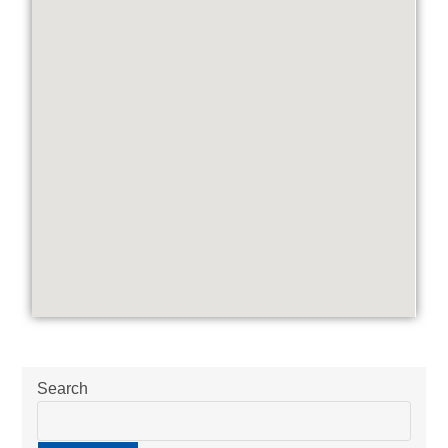
Search