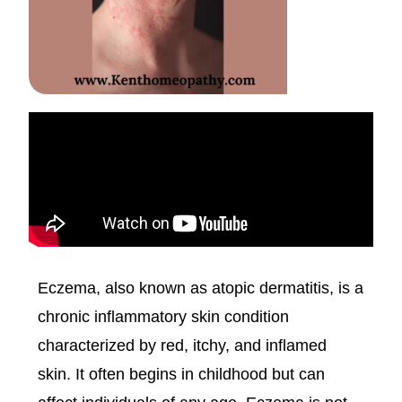
Eczema, also known as atopic dermatitis, is a
chronic inflammatory skin condition
characterized by red, itchy, and inflamed
skin. It often begins in childhood but can