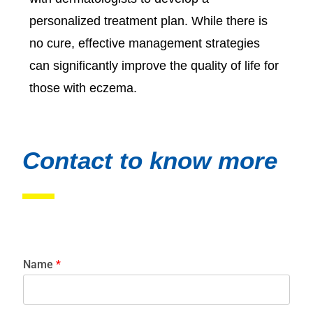
personalized treatment plan. While there is
no cure, effective management strategies
can significantly improve the quality of life for
those with eczema.
Contact to know more
Name
*