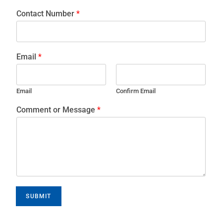
Contact Number
*
Email
*
Email
Confirm Email
Comment or Message
*
SUBMIT