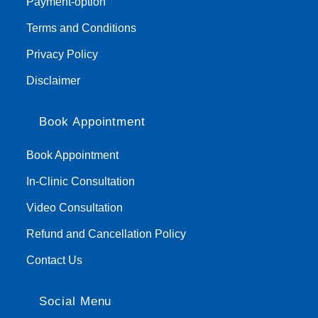
Payment-option
Terms and Conditions
Privacy Policy
Disclaimer
Book Appointment
Book Appointment
In-Clinic Consultation
Video Consultation
Refund and Cancellation Policy
Contact Us
Social Menu