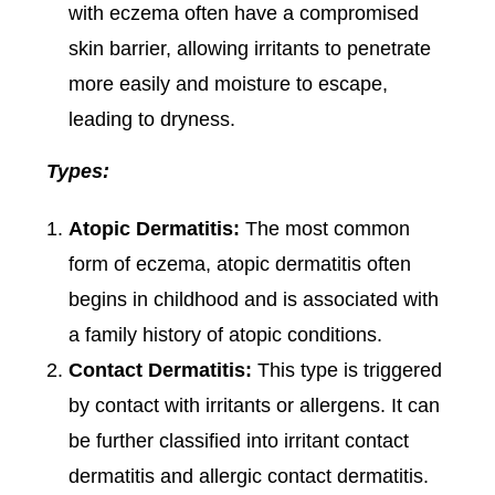
with eczema often have a compromised
skin barrier, allowing irritants to penetrate
more easily and moisture to escape,
leading to dryness.
Types:
Atopic Dermatitis:
The most common
form of eczema, atopic dermatitis often
begins in childhood and is associated with
a family history of atopic conditions.
Contact Dermatitis:
This type is triggered
by contact with irritants or allergens. It can
be further classified into irritant contact
dermatitis and allergic contact dermatitis.