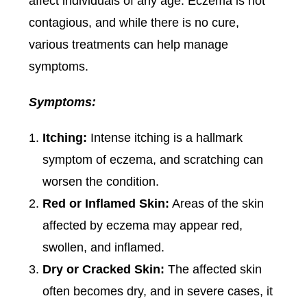
affect individuals of any age. Eczema is not
contagious, and while there is no cure,
various treatments can help manage
symptoms.
Symptoms:
Itching:
Intense itching is a hallmark
symptom of eczema, and scratching can
worsen the condition.
Red or Inflamed Skin:
Areas of the skin
affected by eczema may appear red,
swollen, and inflamed.
Dry or Cracked Skin:
The affected skin
often becomes dry, and in severe cases, it