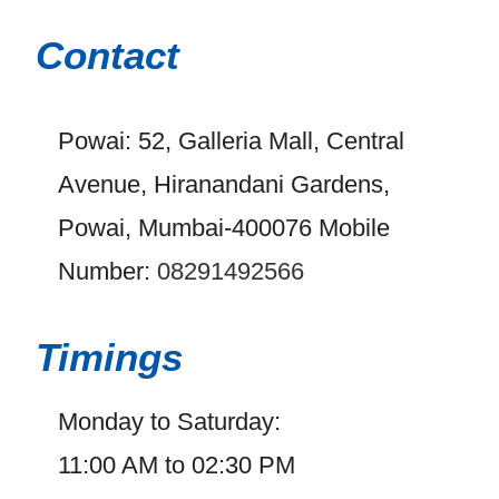
Contact
Powai: 52, Galleria Mall, Central
Avenue, Hiranandani Gardens,
Powai, Mumbai-400076 Mobile
Number:
08291492566
Timings
Monday to Saturday:
11:00 AM to 02:30 PM