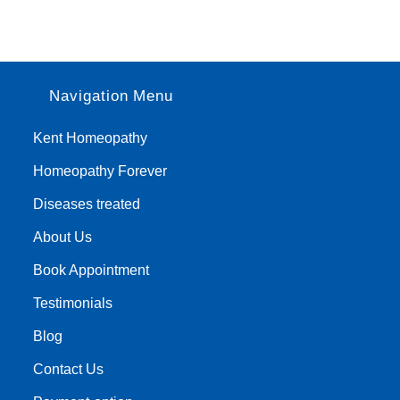
Navigation Menu
Kent Homeopathy
Homeopathy Forever
Diseases treated
About Us
Book Appointment
Testimonials
Blog
Contact Us