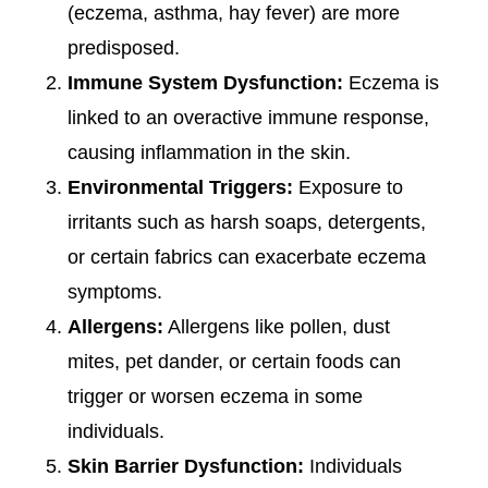
(eczema, asthma, hay fever) are more
predisposed.
Immune System Dysfunction:
Eczema is
linked to an overactive immune response,
causing inflammation in the skin.
Environmental Triggers:
Exposure to
irritants such as harsh soaps, detergents,
or certain fabrics can exacerbate eczema
symptoms.
Allergens:
Allergens like pollen, dust
mites, pet dander, or certain foods can
trigger or worsen eczema in some
individuals.
Skin Barrier Dysfunction:
Individuals