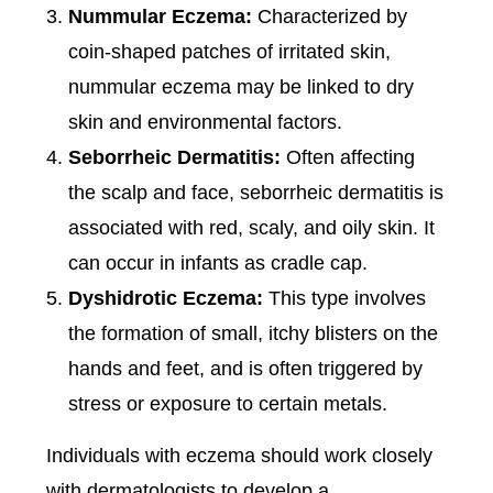
Nummular Eczema:
Characterized by
coin-shaped patches of irritated skin,
nummular eczema may be linked to dry
skin and environmental factors.
Seborrheic Dermatitis:
Often affecting
the scalp and face, seborrheic dermatitis is
associated with red, scaly, and oily skin. It
can occur in infants as cradle cap.
Dyshidrotic Eczema:
This type involves
the formation of small, itchy blisters on the
hands and feet, and is often triggered by
stress or exposure to certain metals.
Individuals with eczema should work closely
with dermatologists to develop a