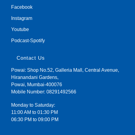
Facebook
Instagram
Youtube
Podcast-Spotify
Contact Us
Powai: Shop No.52, Galleria Mall, Central Avenue,
Hiranandani Gardens,
Powai, Mumbai-400076
Mobile Number:
08291492566
Monday to Saturday:
11:00 AM to 01:30 PM
06:30 PM to 09:00 PM