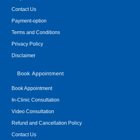
Contact Us
Payment-option
Terms and Conditions
Privacy Policy
Disclaimer
Book Appointment
Book Appointment
In-Clinic Consultation
Video Consultation
Refund and Cancellation Policy
Contact Us