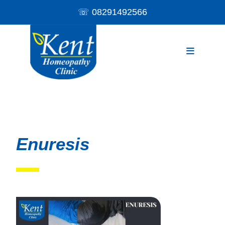
☏
08291492566
Enuresis