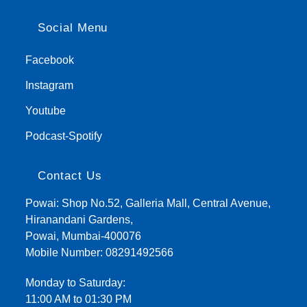
Social Menu
Facebook
Instagram
Youtube
Podcast-Spotify
Contact Us
Powai: Shop No.52, Galleria Mall, Central Avenue,
Hiranandani Gardens,
Powai, Mumbai-400076
Mobile Number:
08291492566
Monday to Saturday:
11:00 AM to 01:30 PM