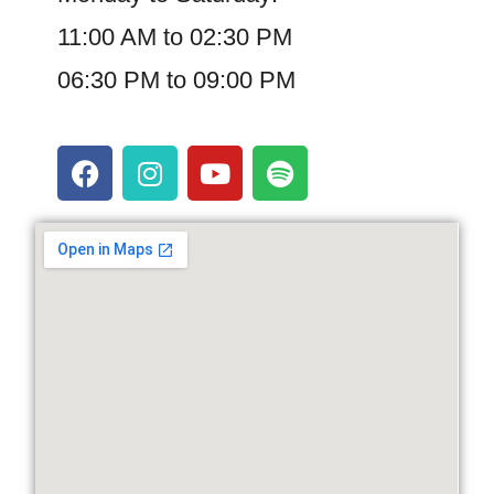
11:00 AM to 02:30 PM
06:30 PM to 09:00 PM