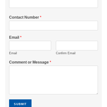
Contact Number
*
Email
*
Email
Confirm Email
Comment or Message
*
SUBMIT