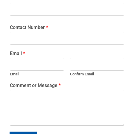
Contact Number
*
Email
*
Email
Confirm Email
Comment or Message
*