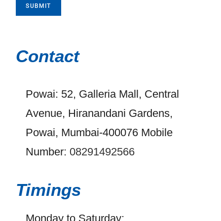
SUBMIT
Contact
Powai: 52, Galleria Mall, Central
Avenue, Hiranandani Gardens,
Powai, Mumbai-400076 Mobile
Number:
08291492566
Timings
Monday to Saturday: