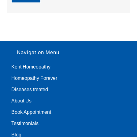
Navigation Menu
Kent Homeopathy
Homeopathy Forever
Diseases treated
About Us
Book Appointment
Testimonials
Blog