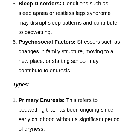
Sleep Disorders:
Conditions such as
sleep apnea or restless legs syndrome
may disrupt sleep patterns and contribute
to bedwetting.
Psychosocial Factors:
Stressors such as
changes in family structure, moving to a
new place, or starting school may
contribute to enuresis.
Types:
Primary Enuresis:
This refers to
bedwetting that has been ongoing since
early childhood without a significant period
of dryness.