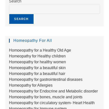
Search
SEARCH
Homeopathy For All
Homoeopathy for a Healthy Old Age
Homeopathy for Healthy children
Homoeopathy for healthy women
Homoeopathy for a beautiful skin
Homoeopathy for a beautiful hair
Homoeopathy for gastrointestinal diseases
Homeopathy for Allergies
Homoeopathy for Endocrine and Metabolic disorder
Homoeopathy for bones, muscle and joints
Homoeopathy for circulatory system- Heart Health
Homoeopathy for Immune system