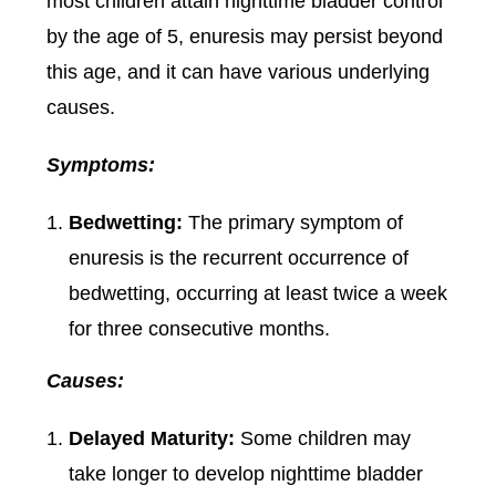
most children attain nighttime bladder control
by the age of 5, enuresis may persist beyond
this age, and it can have various underlying
causes.
Symptoms:
Bedwetting:
The primary symptom of
enuresis is the recurrent occurrence of
bedwetting, occurring at least twice a week
for three consecutive months.
Causes:
Delayed Maturity:
Some children may
take longer to develop nighttime bladder