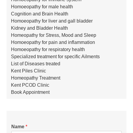
Homoeopathy for male health
Cognition and Brain Health
Homoeopathy for liver and gall bladder
Kidney and Bladder Health
Homeopathy for Stress, Mood and Sleep
Homoeopathy for pain and inflammation
Homoeopathy for respiratory health
Specialized treatment for specific Ailments
List of Diseases treated
Kent Piles Clinic
Homeopathy Treatment
Kent PCOD Clinic
Book Appointment
Name
*