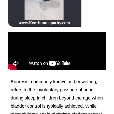
Enuresis, commonly known as bedwetting,
refers to the involuntary passage of urine
during sleep in children beyond the age when
bladder control is typically achieved. While