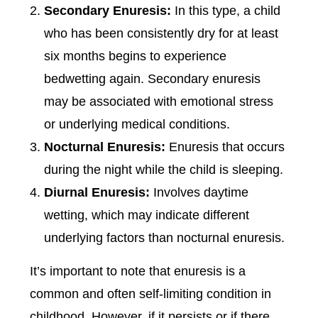
Secondary Enuresis:
In this type, a child
who has been consistently dry for at least
six months begins to experience
bedwetting again. Secondary enuresis
may be associated with emotional stress
or underlying medical conditions.
Nocturnal Enuresis:
Enuresis that occurs
during the night while the child is sleeping.
Diurnal Enuresis:
Involves daytime
wetting, which may indicate different
underlying factors than nocturnal enuresis.
It’s important to note that enuresis is a
common and often self-limiting condition in
childhood. However, if it persists or if there