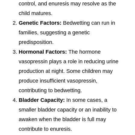
control, and enuresis may resolve as the
child matures.
Genetic Factors:
Bedwetting can run in
families, suggesting a genetic
predisposition.
Hormonal Factors:
The hormone
vasopressin plays a role in reducing urine
production at night. Some children may
produce insufficient vasopressin,
contributing to bedwetting.
Bladder Capacity:
In some cases, a
smaller bladder capacity or an inability to
awaken when the bladder is full may
contribute to enuresis.