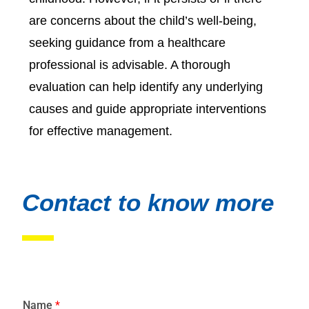
are concerns about the child’s well-being,
seeking guidance from a healthcare
professional is advisable. A thorough
evaluation can help identify any underlying
causes and guide appropriate interventions
for effective management.
Contact to know more
Name
*