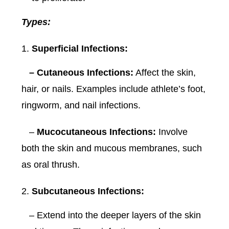
Types:
Superficial Infections:
– Cutaneous Infections:
Affect the skin,
hair, or nails. Examples include athlete’s foot,
ringworm, and nail infections.
–
Mucocutaneous Infections:
Involve
both the skin and mucous membranes, such
as oral thrush.
Subcutaneous Infections:
– Extend into the deeper layers of the skin