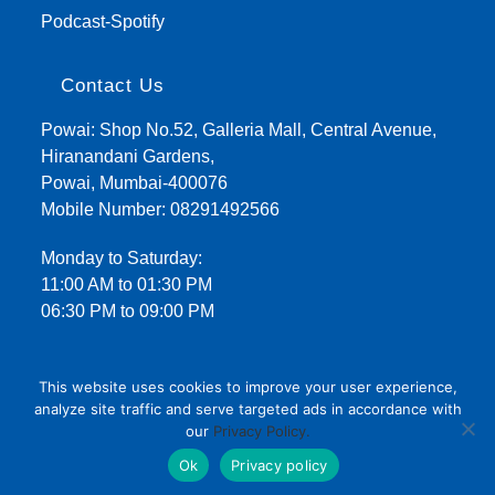
Podcast-Spotify
Contact Us
Powai: Shop No.52, Galleria Mall, Central Avenue,
Hiranandani Gardens,
Powai, Mumbai-400076
Mobile Number:
08291492566
Monday to Saturday:
11:00 AM to 01:30 PM
06:30 PM to 09:00 PM
This website uses cookies to improve your user experience,
analyze site traffic and serve targeted ads in accordance with
our
Privacy Policy.
Terms and Conditions
Privacy Policy
Ok
Privacy policy
Copyright 2021 - Kent Homeopathy