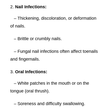
Nail Infections:
– Thickening, discoloration, or deformation
of nails.
– Brittle or crumbly nails.
– Fungal nail infections often affect toenails
and fingernails.
Oral Infections:
– White patches in the mouth or on the
tongue (oral thrush).
– Soreness and difficulty swallowing.