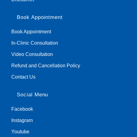
Book Appointment
Book Appointment
In-Clinic Consultation
Video Consultation
Refund and Cancellation Policy
Contact Us
Social Menu
Facebook
Instagram
Youtube