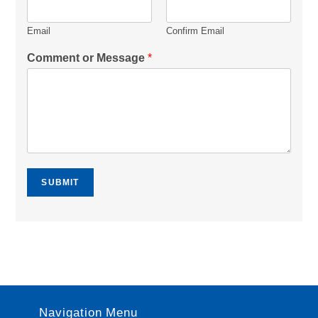
Email
Confirm Email
Comment or Message
*
SUBMIT
Navigation Menu