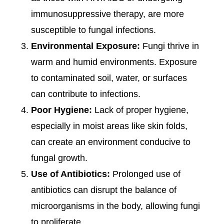
immunosuppressive therapy, are more
susceptible to fungal infections.
Environmental Exposure:
Fungi thrive in
warm and humid environments. Exposure
to contaminated soil, water, or surfaces
can contribute to infections.
Poor Hygiene:
Lack of proper hygiene,
especially in moist areas like skin folds,
can create an environment conducive to
fungal growth.
Use of Antibiotics:
Prolonged use of
antibiotics can disrupt the balance of
microorganisms in the body, allowing fungi
to proliferate.