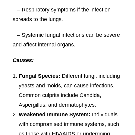
– Respiratory symptoms if the infection
spreads to the lungs.
– Systemic fungal infections can be severe
and affect internal organs.
Causes:
Fungal Species:
Different fungi, including
yeasts and molds, can cause infections.
Common culprits include Candida,
Aspergillus, and dermatophytes.
Weakened Immune System:
Individuals
with compromised immune systems, such
as those with HIV/AIDS or undergoing