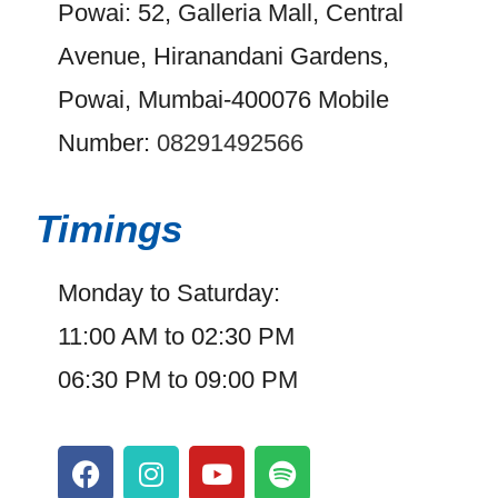
Powai: 52, Galleria Mall, Central
Avenue, Hiranandani Gardens,
Powai, Mumbai-400076 Mobile
Number:
08291492566
Timings
Monday to Saturday:
11:00 AM to 02:30 PM
06:30 PM to 09:00 PM