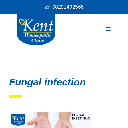
☏
08291492566
Fungal infection