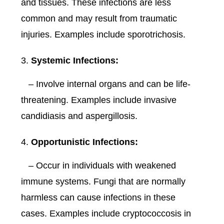
and tissues. These infections are less
common and may result from traumatic
injuries. Examples include sporotrichosis.
Systemic Infections:
– Involve internal organs and can be life-
threatening. Examples include invasive
candidiasis and aspergillosis.
Opportunistic Infections:
– Occur in individuals with weakened
immune systems. Fungi that are normally
harmless can cause infections in these
cases. Examples include cryptococcosis in