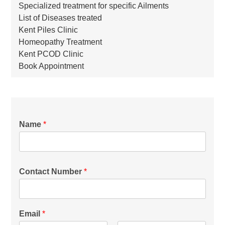
Specialized treatment for specific Ailments
List of Diseases treated
Kent Piles Clinic
Homeopathy Treatment
Kent PCOD Clinic
Book Appointment
Name
*
Contact Number
*
Email
*