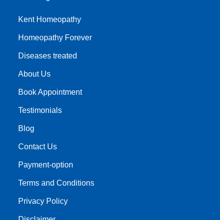
Kent Homeopathy
Homeopathy Forever
Diseases treated
About Us
Book Appointment
Testimonials
Blog
Contact Us
Payment-option
Terms and Conditions
Privacy Policy
Disclaimer