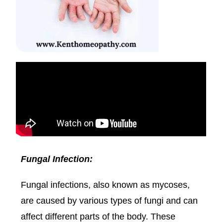
Fungal Infection:
Fungal infections, also known as mycoses,
are caused by various types of fungi and can
affect different parts of the body. These