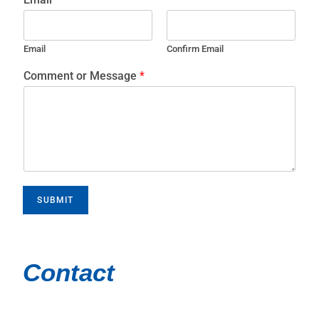
Email
Confirm Email
Comment or Message
*
SUBMIT
Contact