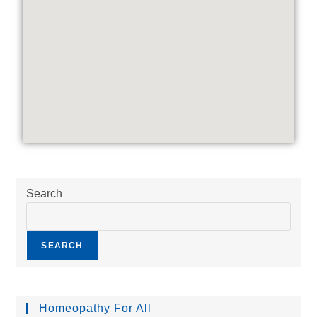
Search
SEARCH
Homeopathy For All