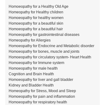
Homoeopathy for a Healthy Old Age
Homeopathy for Healthy children
Homoeopathy for healthy women
Homoeopathy for a beautiful skin
Homoeopathy for a beautiful hair
Homoeopathy for gastrointestinal diseases
Homeopathy for Allergies
Homoeopathy for Endocrine and Metabolic disorder
Homoeopathy for bones, muscle and joints
Homoeopathy for circulatory system- Heart Health
Homoeopathy for Immune system
Homoeopathy for male health
Cognition and Brain Health
Homoeopathy for liver and gall bladder
Kidney and Bladder Health
Homeopathy for Stress, Mood and Sleep
Homoeopathy for pain and inflammation
Homoeopathy for respiratory health