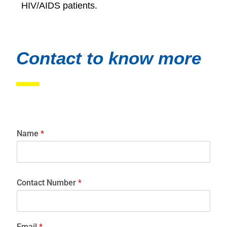
HIV/AIDS patients.
Contact to know more
Name
*
Contact Number
*
Email
*