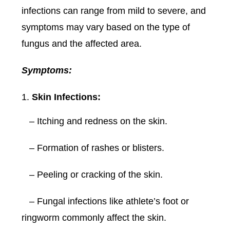
infections can range from mild to severe, and
symptoms may vary based on the type of
fungus and the affected area.
Symptoms:
Skin Infections:
– Itching and redness on the skin.
– Formation of rashes or blisters.
– Peeling or cracking of the skin.
– Fungal infections like athlete’s foot or
ringworm commonly affect the skin.