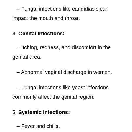
– Fungal infections like candidiasis can
impact the mouth and throat.
Genital Infections:
– Itching, redness, and discomfort in the
genital area.
– Abnormal vaginal discharge in women.
– Fungal infections like yeast infections
commonly affect the genital region.
Systemic Infections:
– Fever and chills.