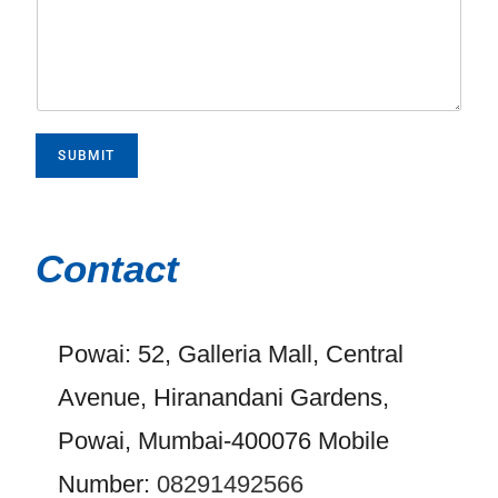
SUBMIT
Contact
Powai: 52, Galleria Mall, Central
Avenue, Hiranandani Gardens,
Powai, Mumbai-400076 Mobile
Number:
08291492566