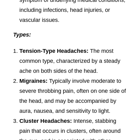
symptom of underlying medical conditions,
including infections, head injuries, or
vascular issues.
Types:
Tension-Type Headaches:
The most
common type, characterized by a steady
ache on both sides of the head.
Migraines:
Typically involve moderate to
severe throbbing pain, often on one side of
the head, and may be accompanied by
aura, nausea, and sensitivity to light.
Cluster Headaches:
Intense, stabbing
pain that occurs in clusters, often around