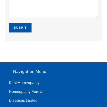
SUBMIT
Navigation Menu
Kent Homeopathy
Homeopathy Forever
Diseases treated