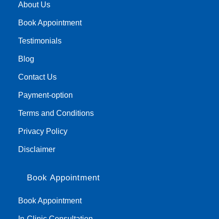
About Us
Book Appointment
Testimonials
Blog
Contact Us
Payment-option
Terms and Conditions
Privacy Policy
Disclaimer
Book Appointment
Book Appointment
In-Clinic Consultation