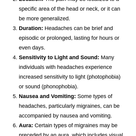
specific area of the head or neck, or it can
be more generalized.
Duration:
Headaches can be brief and
episodic or prolonged, lasting for hours or
even days.
Sensitivity to Light and Sound:
Many
individuals with headaches experience
increased sensitivity to light (photophobia)
or sound (phonophobia).
Nausea and Vomiting:
Some types of
headaches, particularly migraines, can be
accompanied by nausea and vomiting.
Aura:
Certain types of migraines may be
preceded by an aura, which includes visual