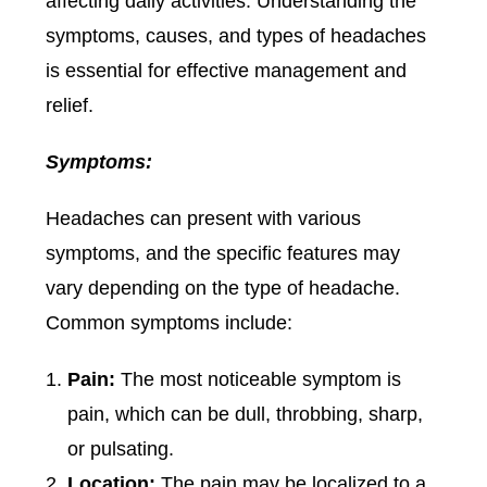
affecting daily activities. Understanding the
symptoms, causes, and types of headaches
is essential for effective management and
relief.
Symptoms:
Headaches can present with various
symptoms, and the specific features may
vary depending on the type of headache.
Common symptoms include:
Pain:
The most noticeable symptom is
pain, which can be dull, throbbing, sharp,
or pulsating.
Location:
The pain may be localized to a