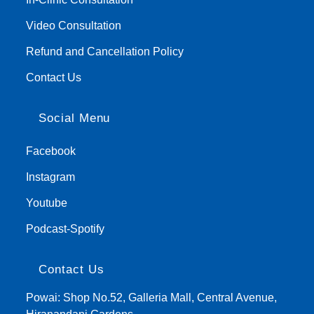
Video Consultation
Refund and Cancellation Policy
Contact Us
Social Menu
Facebook
Instagram
Youtube
Podcast-Spotify
Contact Us
Powai: Shop No.52, Galleria Mall, Central Avenue,