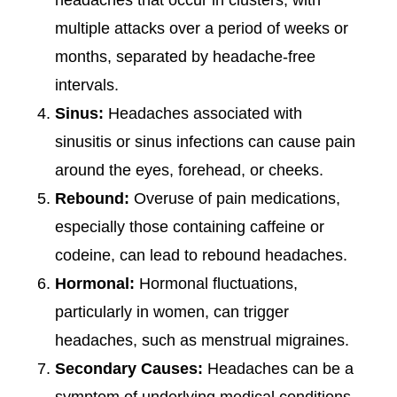
headaches that occur in clusters, with
multiple attacks over a period of weeks or
months, separated by headache-free
intervals.
Sinus:
Headaches associated with
sinusitis or sinus infections can cause pain
around the eyes, forehead, or cheeks.
Rebound:
Overuse of pain medications,
especially those containing caffeine or
codeine, can lead to rebound headaches.
Hormonal:
Hormonal fluctuations,
particularly in women, can trigger
headaches, such as menstrual migraines.
Secondary Causes:
Headaches can be a