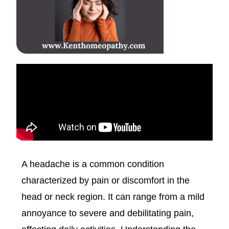
A headache is a common condition
characterized by pain or discomfort in the
head or neck region. It can range from a mild
annoyance to severe and debilitating pain,