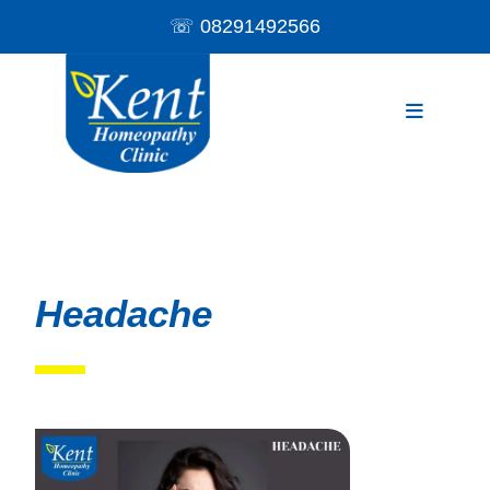
☏
08291492566
Headache