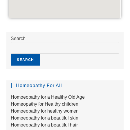
Search
SEARCH
Homeopathy For All
Homoeopathy for a Healthy Old Age
Homeopathy for Healthy children
Homoeopathy for healthy women
Homoeopathy for a beautiful skin
Homoeopathy for a beautiful hair