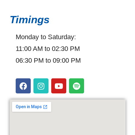
Timings
Monday to Saturday:
11:00 AM to 02:30 PM
06:30 PM to 09:00 PM