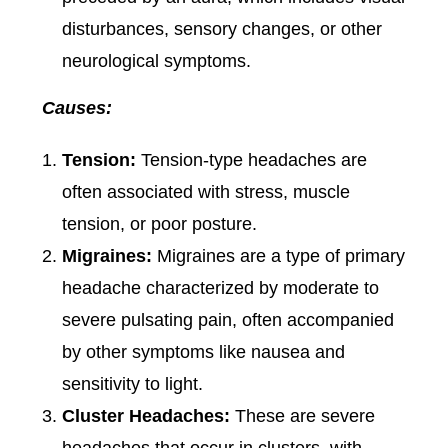
disturbances, sensory changes, or other
neurological symptoms.
Causes:
Tension:
Tension-type headaches are
often associated with stress, muscle
tension, or poor posture.
Migraines:
Migraines are a type of primary
headache characterized by moderate to
severe pulsating pain, often accompanied
by other symptoms like nausea and
sensitivity to light.
Cluster Headaches:
These are severe