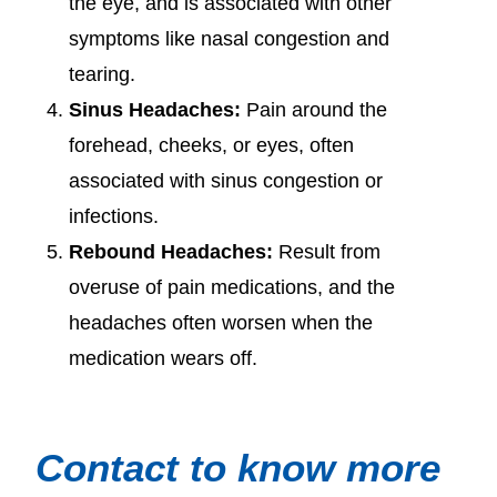
the eye, and is associated with other
symptoms like nasal congestion and
tearing.
Sinus Headaches:
Pain around the
forehead, cheeks, or eyes, often
associated with sinus congestion or
infections.
Rebound Headaches:
Result from
overuse of pain medications, and the
headaches often worsen when the
medication wears off.
Contact to know more