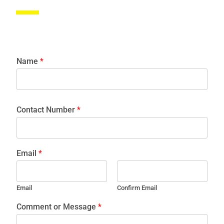
Name
*
Contact Number
*
Email
*
Email
Confirm Email
Comment or Message
*