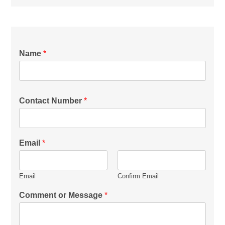
Name
*
Contact Number
*
Email
*
Email
Confirm Email
Comment or Message
*