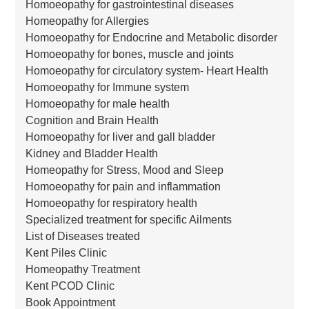
Homoeopathy for gastrointestinal diseases
Homeopathy for Allergies
Homoeopathy for Endocrine and Metabolic disorder
Homoeopathy for bones, muscle and joints
Homoeopathy for circulatory system- Heart Health
Homoeopathy for Immune system
Homoeopathy for male health
Cognition and Brain Health
Homoeopathy for liver and gall bladder
Kidney and Bladder Health
Homeopathy for Stress, Mood and Sleep
Homoeopathy for pain and inflammation
Homoeopathy for respiratory health
Specialized treatment for specific Ailments
List of Diseases treated
Kent Piles Clinic
Homeopathy Treatment
Kent PCOD Clinic
Book Appointment