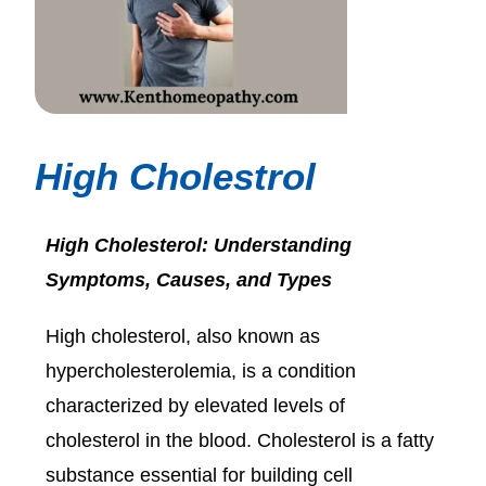
High Cholestrol
High Cholesterol: Understanding
Symptoms, Causes, and Types
High cholesterol, also known as
hypercholesterolemia, is a condition
characterized by elevated levels of
cholesterol in the blood. Cholesterol is a fatty
substance essential for building cell