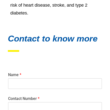
risk of heart disease, stroke, and type 2
diabetes.
Contact to know more
Name
*
Contact Number
*