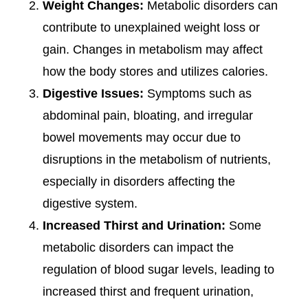
Weight Changes:
Metabolic disorders can
contribute to unexplained weight loss or
gain. Changes in metabolism may affect
how the body stores and utilizes calories.
Digestive Issues:
Symptoms such as
abdominal pain, bloating, and irregular
bowel movements may occur due to
disruptions in the metabolism of nutrients,
especially in disorders affecting the
digestive system.
Increased Thirst and Urination:
Some
metabolic disorders can impact the
regulation of blood sugar levels, leading to
increased thirst and frequent urination,