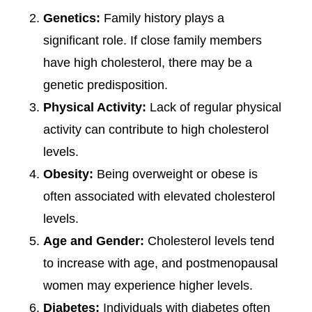
Genetics:
Family history plays a
significant role. If close family members
have high cholesterol, there may be a
genetic predisposition.
Physical Activity:
Lack of regular physical
activity can contribute to high cholesterol
levels.
Obesity:
Being overweight or obese is
often associated with elevated cholesterol
levels.
Age and Gender:
Cholesterol levels tend
to increase with age, and postmenopausal
women may experience higher levels.
Diabetes:
Individuals with diabetes often