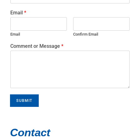
Email
*
Email
Confirm Email
Comment or Message
*
SUBMIT
Contact