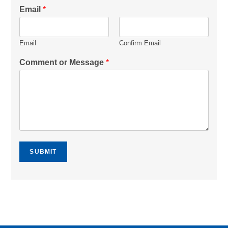
Email
*
Email
Confirm Email
Comment or Message
*
SUBMIT