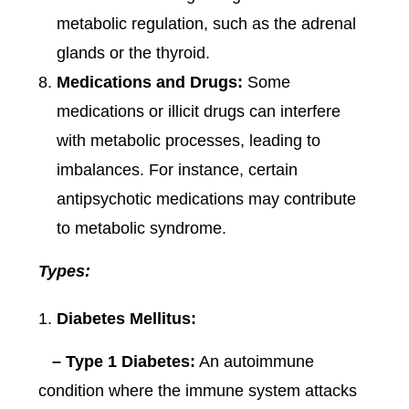
metabolic regulation, such as the adrenal
glands or the thyroid.
Medications and Drugs:
Some
medications or illicit drugs can interfere
with metabolic processes, leading to
imbalances. For instance, certain
antipsychotic medications may contribute
to metabolic syndrome.
Types:
Diabetes Mellitus:
– Type 1 Diabetes:
An autoimmune
condition where the immune system attacks