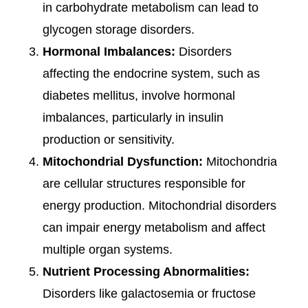
in carbohydrate metabolism can lead to
glycogen storage disorders.
Hormonal Imbalances:
Disorders
affecting the endocrine system, such as
diabetes mellitus, involve hormonal
imbalances, particularly in insulin
production or sensitivity.
Mitochondrial Dysfunction:
Mitochondria
are cellular structures responsible for
energy production. Mitochondrial disorders
can impair energy metabolism and affect
multiple organ systems.
Nutrient Processing Abnormalities:
Disorders like galactosemia or fructose