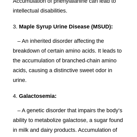
Accumulation of phenylalanine can lead to
intellectual disabilities.
Maple Syrup Urine Disease (MSUD):
– An inherited disorder affecting the
breakdown of certain amino acids. It leads to
the accumulation of branched-chain amino
acids, causing a distinctive sweet odor in
urine.
Galactosemia:
– A genetic disorder that impairs the body’s
ability to metabolize galactose, a sugar found
in milk and dairy products. Accumulation of