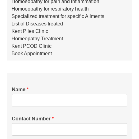
Homoeopathy for pain and inflammation
Homoeopathy for respiratory health
Specialized treatment for specific Ailments
List of Diseases treated
Kent Piles Clinic
Homeopathy Treatment
Kent PCOD Clinic
Book Appointment
Name
*
Contact Number
*