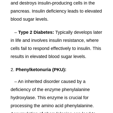
and destroys insulin-producing cells in the
pancreas. Insulin deficiency leads to elevated
blood sugar levels.
–
Type 2 Diabetes:
Typically develops later
in life and involves insulin resistance, where
cells fail to respond effectively to insulin. This
results in elevated blood sugar levels.
Phenylketonuria (PKU):
– An inherited disorder caused by a
deficiency of the enzyme phenylalanine
hydroxylase. This enzyme is crucial for
processing the amino acid phenylalanine.