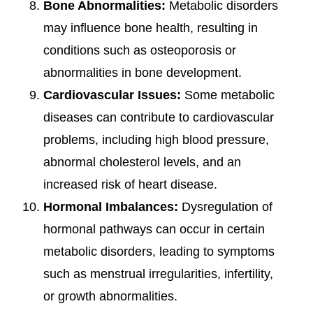
Bone Abnormalities:
Metabolic disorders
may influence bone health, resulting in
conditions such as osteoporosis or
abnormalities in bone development.
Cardiovascular Issues:
Some metabolic
diseases can contribute to cardiovascular
problems, including high blood pressure,
abnormal cholesterol levels, and an
increased risk of heart disease.
Hormonal Imbalances:
Dysregulation of
hormonal pathways can occur in certain
metabolic disorders, leading to symptoms
such as menstrual irregularities, infertility,
or growth abnormalities.