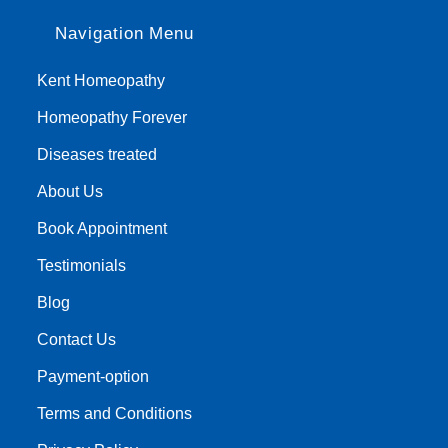
Navigation Menu
Kent Homeopathy
Homeopathy Forever
Diseases treated
About Us
Book Appointment
Testimonials
Blog
Contact Us
Payment-option
Terms and Conditions