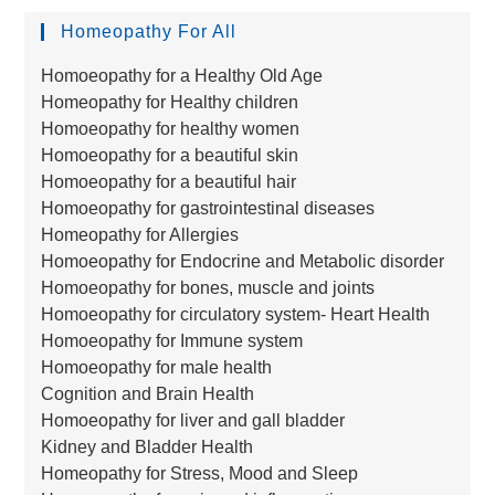
Homeopathy For All
Homoeopathy for a Healthy Old Age
Homeopathy for Healthy children
Homoeopathy for healthy women
Homoeopathy for a beautiful skin
Homoeopathy for a beautiful hair
Homoeopathy for gastrointestinal diseases
Homeopathy for Allergies
Homoeopathy for Endocrine and Metabolic disorder
Homoeopathy for bones, muscle and joints
Homoeopathy for circulatory system- Heart Health
Homoeopathy for Immune system
Homoeopathy for male health
Cognition and Brain Health
Homoeopathy for liver and gall bladder
Kidney and Bladder Health
Homeopathy for Stress, Mood and Sleep