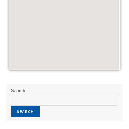
Search
SEARCH