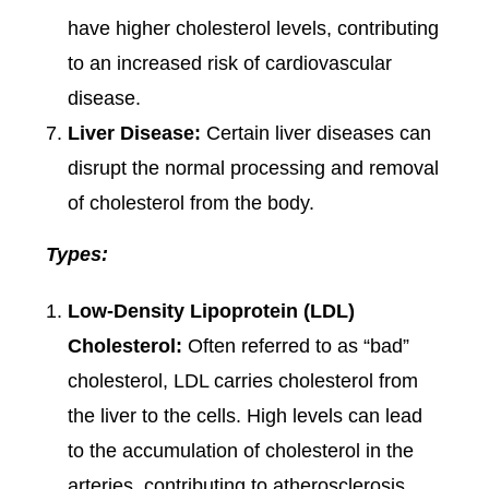
have higher cholesterol levels, contributing
to an increased risk of cardiovascular
disease.
Liver Disease:
Certain liver diseases can
disrupt the normal processing and removal
of cholesterol from the body.
Types:
Low-Density Lipoprotein (LDL)
Cholesterol:
Often referred to as “bad”
cholesterol, LDL carries cholesterol from
the liver to the cells. High levels can lead
to the accumulation of cholesterol in the
arteries, contributing to atherosclerosis.