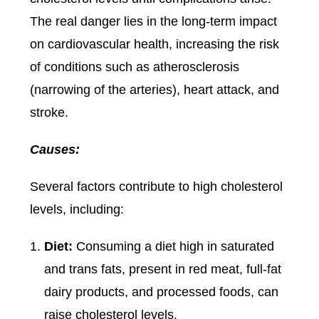
The real danger lies in the long-term impact
on cardiovascular health, increasing the risk
of conditions such as atherosclerosis
(narrowing of the arteries), heart attack, and
stroke.
Causes:
Several factors contribute to high cholesterol
levels, including:
Diet:
Consuming a diet high in saturated
and trans fats, present in red meat, full-fat
dairy products, and processed foods, can
raise cholesterol levels.