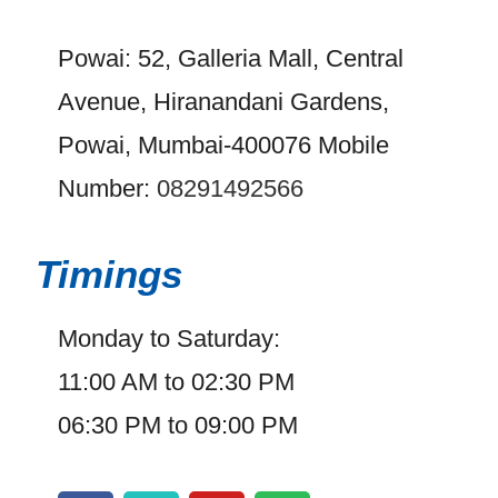
Powai: 52, Galleria Mall, Central
Avenue, Hiranandani Gardens,
Powai, Mumbai-400076 Mobile
Number:
08291492566
Timings
Monday to Saturday:
11:00 AM to 02:30 PM
06:30 PM to 09:00 PM