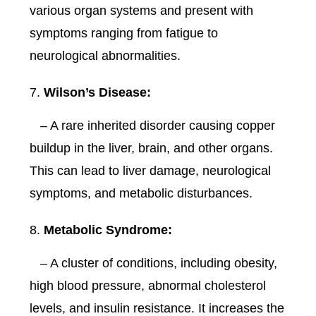
various organ systems and present with
symptoms ranging from fatigue to
neurological abnormalities.
Wilson’s Disease:
– A rare inherited disorder causing copper
buildup in the liver, brain, and other organs.
This can lead to liver damage, neurological
symptoms, and metabolic disturbances.
Metabolic Syndrome:
– A cluster of conditions, including obesity,
high blood pressure, abnormal cholesterol
levels, and insulin resistance. It increases the