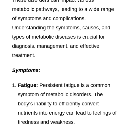
metabolic pathways, leading to a wide range
of symptoms and complications.
Understanding the symptoms, causes, and
types of metabolic diseases is crucial for
diagnosis, management, and effective
treatment.
Symptoms:
Fatigue:
Persistent fatigue is a common
symptom of metabolic disorders. The
body’s inability to efficiently convert
nutrients into energy can lead to feelings of
tiredness and weakness.