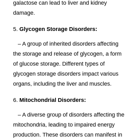
galactose can lead to liver and kidney
damage.
Glycogen Storage Disorders:
– A group of inherited disorders affecting
the storage and release of glycogen, a form
of glucose storage. Different types of
glycogen storage disorders impact various
organs, including the liver and muscles.
Mitochondrial Disorders:
– A diverse group of disorders affecting the
mitochondria, leading to impaired energy
production. These disorders can manifest in