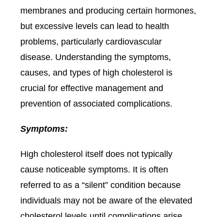
membranes and producing certain hormones,
but excessive levels can lead to health
problems, particularly cardiovascular
disease. Understanding the symptoms,
causes, and types of high cholesterol is
crucial for effective management and
prevention of associated complications.
Symptoms:
High cholesterol itself does not typically
cause noticeable symptoms. It is often
referred to as a “silent” condition because
individuals may not be aware of the elevated
cholesterol levels until complications arise.