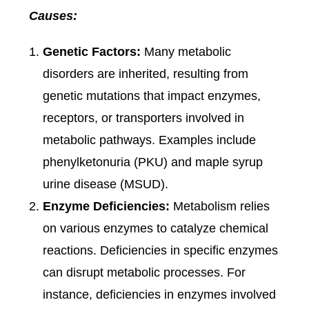
Causes:
Genetic Factors:
Many metabolic
disorders are inherited, resulting from
genetic mutations that impact enzymes,
receptors, or transporters involved in
metabolic pathways. Examples include
phenylketonuria (PKU) and maple syrup
urine disease (MSUD).
Enzyme Deficiencies:
Metabolism relies
on various enzymes to catalyze chemical
reactions. Deficiencies in specific enzymes
can disrupt metabolic processes. For
instance, deficiencies in enzymes involved