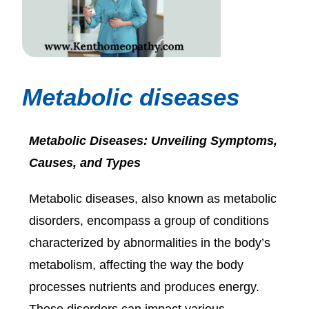
Metabolic diseases
Metabolic Diseases: Unveiling Symptoms,
Causes, and Types
Metabolic diseases, also known as metabolic
disorders, encompass a group of conditions
characterized by abnormalities in the body’s
metabolism, affecting the way the body
processes nutrients and produces energy.
These disorders can impact various