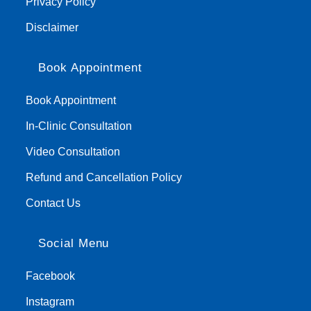
Privacy Policy
Disclaimer
Book Appointment
Book Appointment
In-Clinic Consultation
Video Consultation
Refund and Cancellation Policy
Contact Us
Social Menu
Facebook
Instagram