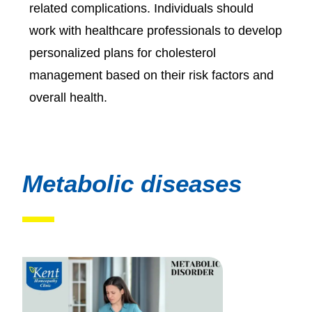
related complications. Individuals should
work with healthcare professionals to develop
personalized plans for cholesterol
management based on their risk factors and
overall health.
Metabolic diseases