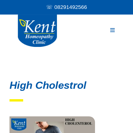
☏
08291492566
High Cholestrol