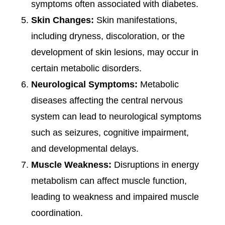
symptoms often associated with diabetes.
Skin Changes:
Skin manifestations,
including dryness, discoloration, or the
development of skin lesions, may occur in
certain metabolic disorders.
Neurological Symptoms:
Metabolic
diseases affecting the central nervous
system can lead to neurological symptoms
such as seizures, cognitive impairment,
and developmental delays.
Muscle Weakness:
Disruptions in energy
metabolism can affect muscle function,
leading to weakness and impaired muscle
coordination.