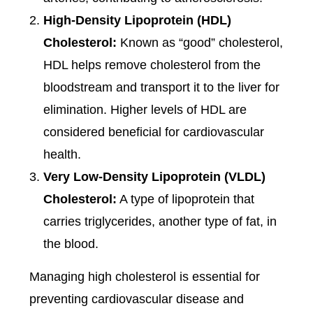
High-Density Lipoprotein (HDL)
Cholesterol:
Known as “good” cholesterol,
HDL helps remove cholesterol from the
bloodstream and transport it to the liver for
elimination. Higher levels of HDL are
considered beneficial for cardiovascular
health.
Very Low-Density Lipoprotein (VLDL)
Cholesterol:
A type of lipoprotein that
carries triglycerides, another type of fat, in
the blood.
Managing high cholesterol is essential for
preventing cardiovascular disease and