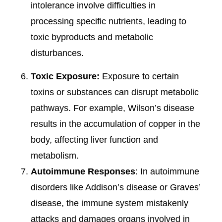
intolerance involve difficulties in
processing specific nutrients, leading to
toxic byproducts and metabolic
disturbances.
Toxic Exposure:
Exposure to certain
toxins or substances can disrupt metabolic
pathways. For example, Wilson’s disease
results in the accumulation of copper in the
body, affecting liver function and
metabolism.
Autoimmune Responses
: In autoimmune
disorders like Addison’s disease or Graves’
disease, the immune system mistakenly
attacks and damages organs involved in