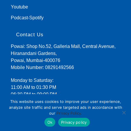
Youtube
Podcast-Spotify
Contact Us
Powai: Shop No.52, Galleria Mall, Central Avenue,
Hiranandani Gardens,
Powai, Mumbai-400076
Mobile Number:
08291492566
Monday to Saturday:
11:00 AM to 01:30 PM
06:30 PM to 09:00 PM
This website uses cookies to improve your user experience,
analyze site traffic and serve targeted ads in accordance with
our
Privacy Policy.
Ok
Privacy policy
Terms and Conditions
Privacy Policy