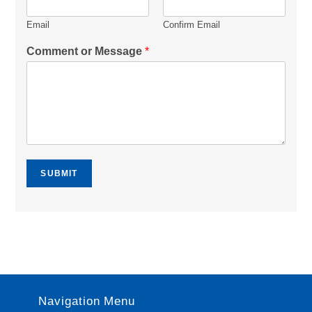
Email
Confirm Email
Comment or Message
*
SUBMIT
Navigation Menu