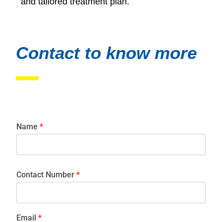
and tailored treatment plan.
Contact to know more
Name
*
Contact Number
*
Email
*