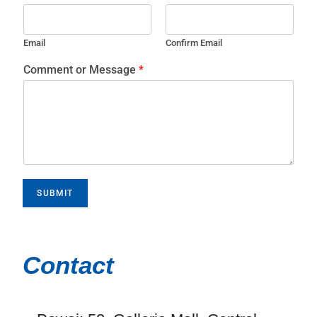
Email
Confirm Email
Comment or Message
*
SUBMIT
Contact