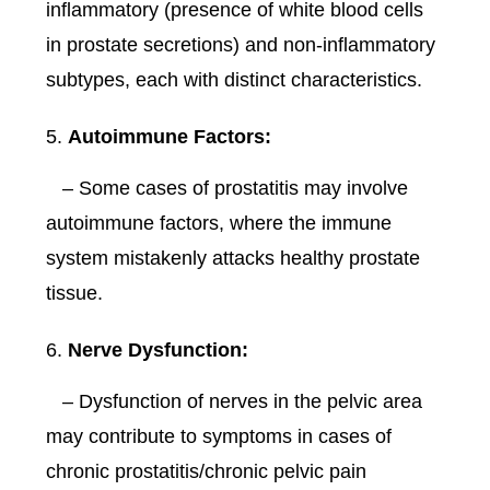
inflammatory (presence of white blood cells
in prostate secretions) and non-inflammatory
subtypes, each with distinct characteristics.
Autoimmune Factors:
– Some cases of prostatitis may involve
autoimmune factors, where the immune
system mistakenly attacks healthy prostate
tissue.
Nerve Dysfunction:
– Dysfunction of nerves in the pelvic area
may contribute to symptoms in cases of
chronic prostatitis/chronic pelvic pain