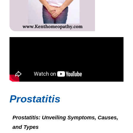
Prostatitis
Prostatitis: Unveiling Symptoms, Causes,
and Types