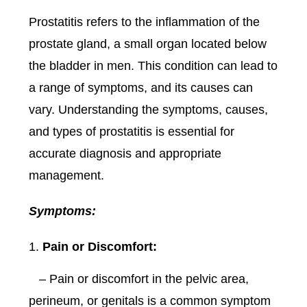
Prostatitis refers to the inflammation of the
prostate gland, a small organ located below
the bladder in men. This condition can lead to
a range of symptoms, and its causes can
vary. Understanding the symptoms, causes,
and types of prostatitis is essential for
accurate diagnosis and appropriate
management.
Symptoms:
Pain or Discomfort:
– Pain or discomfort in the pelvic area,
perineum, or genitals is a common symptom