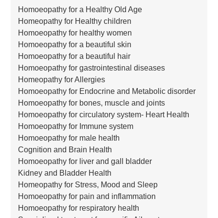
Homoeopathy for a Healthy Old Age
Homeopathy for Healthy children
Homoeopathy for healthy women
Homoeopathy for a beautiful skin
Homoeopathy for a beautiful hair
Homoeopathy for gastrointestinal diseases
Homeopathy for Allergies
Homoeopathy for Endocrine and Metabolic disorder
Homoeopathy for bones, muscle and joints
Homoeopathy for circulatory system- Heart Health
Homoeopathy for Immune system
Homoeopathy for male health
Cognition and Brain Health
Homoeopathy for liver and gall bladder
Kidney and Bladder Health
Homeopathy for Stress, Mood and Sleep
Homoeopathy for pain and inflammation
Homoeopathy for respiratory health