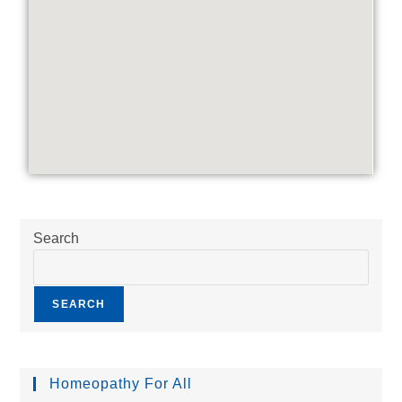
Search
SEARCH
Homeopathy For All