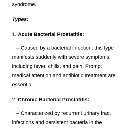
syndrome.
Types:
Acute Bacterial Prostatitis:
– Caused by a bacterial infection, this type
manifests suddenly with severe symptoms,
including fever, chills, and pain. Prompt
medical attention and antibiotic treatment are
essential.
Chronic Bacterial Prostatitis:
– Characterized by recurrent urinary tract
infections and persistent bacteria in the