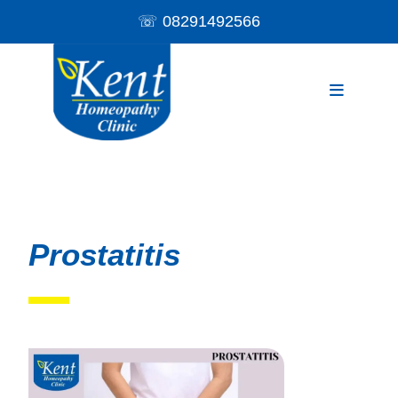
☏
08291492566
Prostatitis