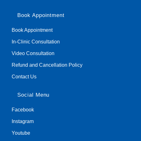
Book Appointment
Book Appointment
In-Clinic Consultation
Video Consultation
Refund and Cancellation Policy
Contact Us
Social Menu
Facebook
Instagram
Youtube