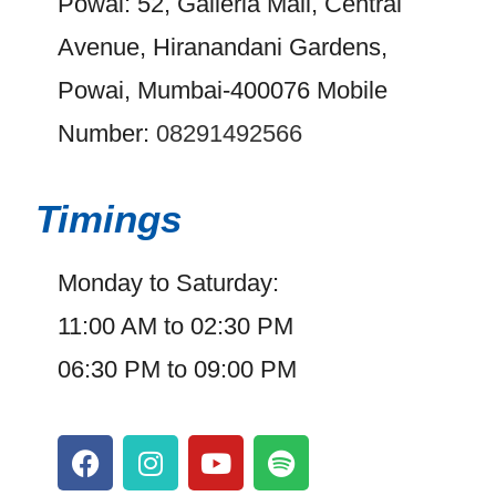
Powai: 52, Galleria Mall, Central
Avenue, Hiranandani Gardens,
Powai, Mumbai-400076 Mobile
Number:
08291492566
Timings
Monday to Saturday:
11:00 AM to 02:30 PM
06:30 PM to 09:00 PM