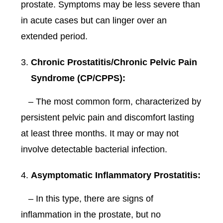
prostate. Symptoms may be less severe than
in acute cases but can linger over an
extended period.
Chronic Prostatitis/Chronic Pelvic Pain
Syndrome (CP/CPPS):
– The most common form, characterized by
persistent pelvic pain and discomfort lasting
at least three months. It may or may not
involve detectable bacterial infection.
Asymptomatic Inflammatory Prostatitis:
– In this type, there are signs of
inflammation in the prostate, but no