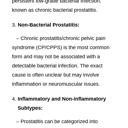
persistent low-grade bacterial infection,
known as chronic bacterial prostatitis.
Non-Bacterial Prostatitis:
– Chronic prostatitis/chronic pelvic pain
syndrome (CP/CPPS) is the most common
form and may not be associated with a
detectable bacterial infection. The exact
cause is often unclear but may involve
inflammation or neuromuscular issues.
Inflammatory and Non-inflammatory
Subtypes:
– Prostatitis can be categorized into