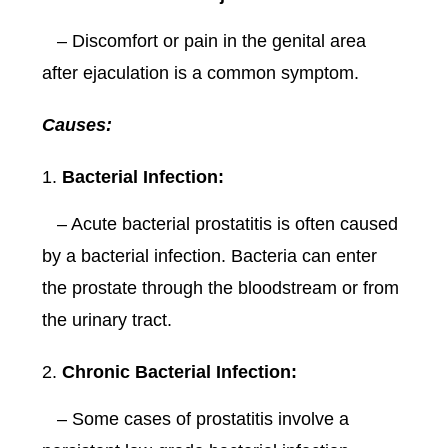
– Discomfort or pain in the genital area
after ejaculation is a common symptom.
Causes:
Bacterial Infection:
– Acute bacterial prostatitis is often caused
by a bacterial infection. Bacteria can enter
the prostate through the bloodstream or from
the urinary tract.
Chronic Bacterial Infection:
– Some cases of prostatitis involve a