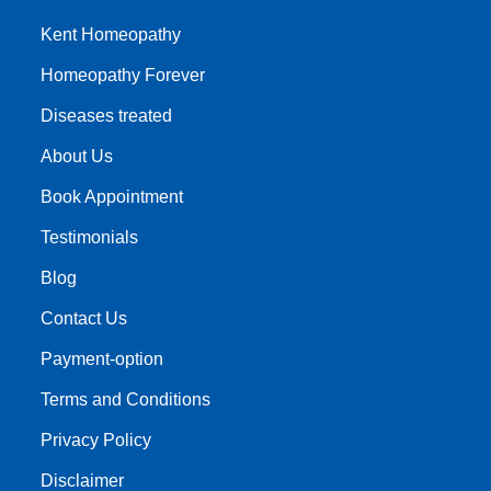
Kent Homeopathy
Homeopathy Forever
Diseases treated
About Us
Book Appointment
Testimonials
Blog
Contact Us
Payment-option
Terms and Conditions
Privacy Policy
Disclaimer