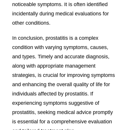
noticeable symptoms. It is often identified
incidentally during medical evaluations for
other conditions.
In conclusion, prostatitis is a complex
condition with varying symptoms, causes,
and types. Timely and accurate diagnosis,
along with appropriate management
strategies, is crucial for improving symptoms
and enhancing the overall quality of life for
individuals affected by prostatitis. If
experiencing symptoms suggestive of
prostatitis, seeking medical advice promptly
is essential for a comprehensive evaluation