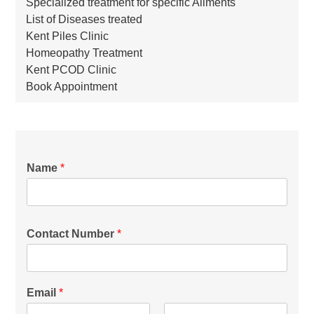
Specialized treatment for specific Ailments
List of Diseases treated
Kent Piles Clinic
Homeopathy Treatment
Kent PCOD Clinic
Book Appointment
Name
*
Contact Number
*
Email
*