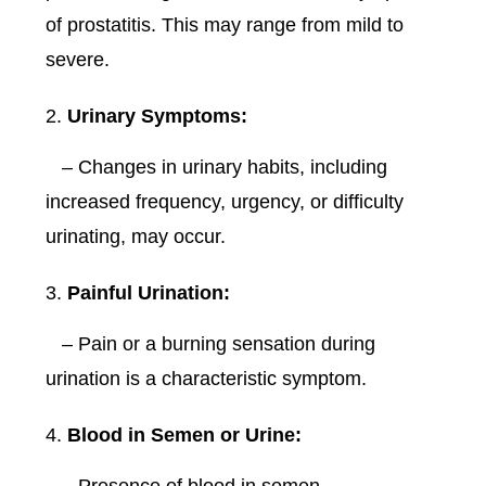
of prostatitis. This may range from mild to
severe.
Urinary Symptoms:
– Changes in urinary habits, including
increased frequency, urgency, or difficulty
urinating, may occur.
Painful Urination:
– Pain or a burning sensation during
urination is a characteristic symptom.
Blood in Semen or Urine: