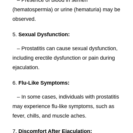
– Presence of blood in semen
(hematospermia) or urine (hematuria) may be
observed.
Sexual Dysfunction:
– Prostatitis can cause sexual dysfunction,
including erectile dysfunction or pain during
ejaculation.
Flu-Like Symptoms:
– In some cases, individuals with prostatitis
may experience flu-like symptoms, such as
fever, chills, and muscle aches.
Discomfort After Ejaculation: