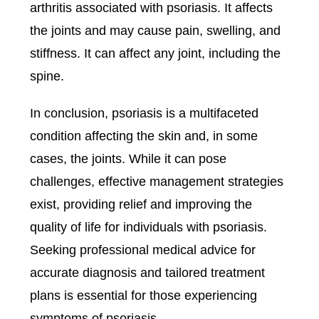
arthritis associated with psoriasis. It affects
the joints and may cause pain, swelling, and
stiffness. It can affect any joint, including the
spine.
In conclusion, psoriasis is a multifaceted
condition affecting the skin and, in some
cases, the joints. While it can pose
challenges, effective management strategies
exist, providing relief and improving the
quality of life for individuals with psoriasis.
Seeking professional medical advice for
accurate diagnosis and tailored treatment
plans is essential for those experiencing
symptoms of psoriasis.