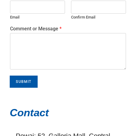
Email
Confirm Email
Comment or Message
*
SUBMIT
Contact
Powai: 52, Galleria Mall, Central