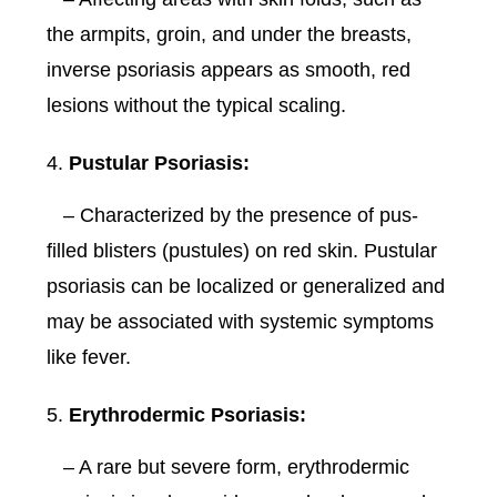
the armpits, groin, and under the breasts,
inverse psoriasis appears as smooth, red
lesions without the typical scaling.
Pustular Psoriasis:
– Characterized by the presence of pus-
filled blisters (pustules) on red skin. Pustular
psoriasis can be localized or generalized and
may be associated with systemic symptoms
like fever.
Erythrodermic Psoriasis:
– A rare but severe form, erythrodermic