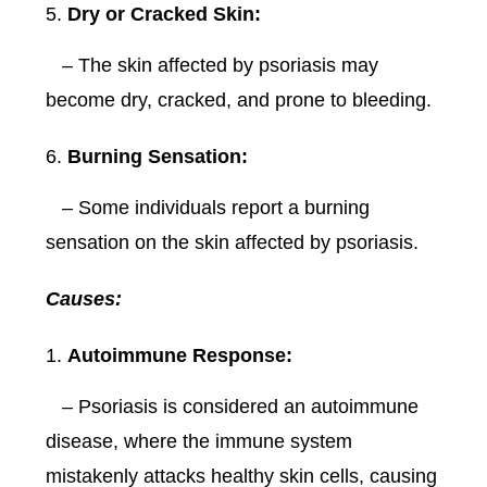
Dry or Cracked Skin:
– The skin affected by psoriasis may
become dry, cracked, and prone to bleeding.
Burning Sensation:
– Some individuals report a burning
sensation on the skin affected by psoriasis.
Causes:
Autoimmune Response:
– Psoriasis is considered an autoimmune
disease, where the immune system
mistakenly attacks healthy skin cells, causing