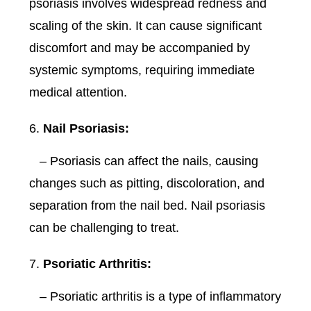
psoriasis involves widespread redness and
scaling of the skin. It can cause significant
discomfort and may be accompanied by
systemic symptoms, requiring immediate
medical attention.
Nail Psoriasis:
– Psoriasis can affect the nails, causing
changes such as pitting, discoloration, and
separation from the nail bed. Nail psoriasis
can be challenging to treat.
Psoriatic Arthritis:
– Psoriatic arthritis is a type of inflammatory