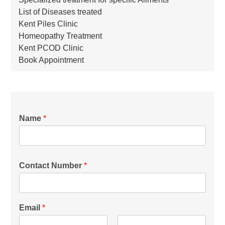
List of Diseases treated
Kent Piles Clinic
Homeopathy Treatment
Kent PCOD Clinic
Book Appointment
Name
*
Contact Number
*
Email
*