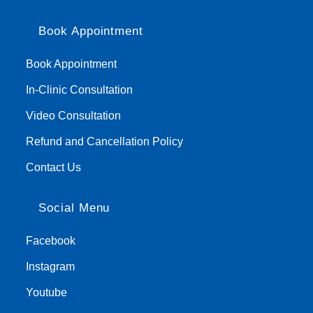
Book Appointment
Book Appointment
In-Clinic Consultation
Video Consultation
Refund and Cancellation Policy
Contact Us
Social Menu
Facebook
Instagram
Youtube