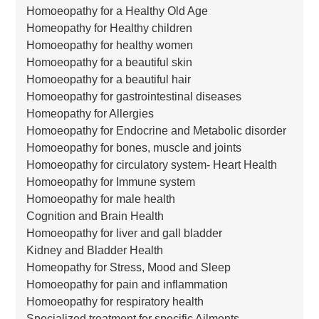
Homoeopathy for a Healthy Old Age
Homeopathy for Healthy children
Homoeopathy for healthy women
Homoeopathy for a beautiful skin
Homoeopathy for a beautiful hair
Homoeopathy for gastrointestinal diseases
Homeopathy for Allergies
Homoeopathy for Endocrine and Metabolic disorder
Homoeopathy for bones, muscle and joints
Homoeopathy for circulatory system- Heart Health
Homoeopathy for Immune system
Homoeopathy for male health
Cognition and Brain Health
Homoeopathy for liver and gall bladder
Kidney and Bladder Health
Homeopathy for Stress, Mood and Sleep
Homoeopathy for pain and inflammation
Homoeopathy for respiratory health
Specialized treatment for specific Ailments