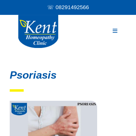
☏
08291492566
Psoriasis