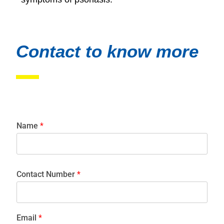
Contact to know more
Name
*
Contact Number
*
Email
*