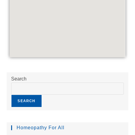
Search
SEARCH
Homeopathy For All