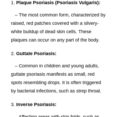
Plaque Psoriasis (Psoriasis Vulgaris):
– The most common form, characterized by
raised, red patches covered with a silvery-
white buildup of dead skin cells. These
plaques can occur on any part of the body.
Guttate Psoriasis:
– Common in children and young adults,
guttate psoriasis manifests as small, red
spots resembling drops. It is often triggered
by bacterial infections, such as strep throat.
Inverse Psoriasis:
– Affecting areas with skin folds, such as