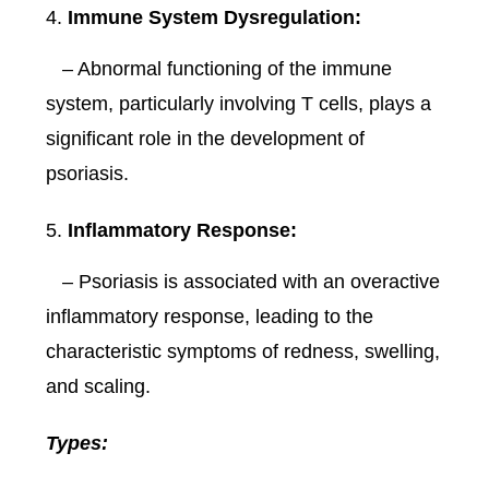
Immune System Dysregulation:
– Abnormal functioning of the immune
system, particularly involving T cells, plays a
significant role in the development of
psoriasis.
Inflammatory Response:
– Psoriasis is associated with an overactive
inflammatory response, leading to the
characteristic symptoms of redness, swelling,
and scaling.
Types: