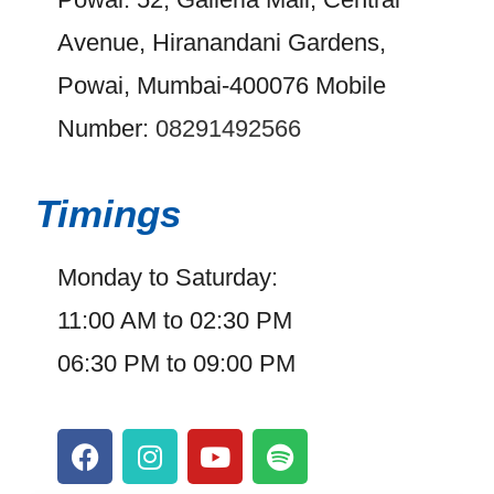
Avenue, Hiranandani Gardens,
Powai, Mumbai-400076 Mobile
Number:
08291492566
Timings
Monday to Saturday:
11:00 AM to 02:30 PM
06:30 PM to 09:00 PM