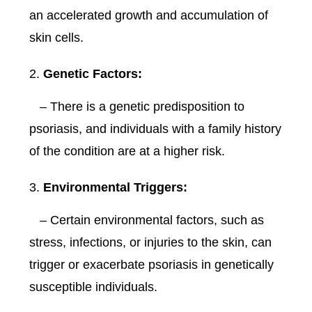
an accelerated growth and accumulation of
skin cells.
Genetic Factors:
– There is a genetic predisposition to
psoriasis, and individuals with a family history
of the condition are at a higher risk.
Environmental Triggers:
– Certain environmental factors, such as
stress, infections, or injuries to the skin, can
trigger or exacerbate psoriasis in genetically
susceptible individuals.