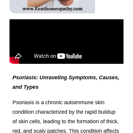
Psoriasis: Unraveling Symptoms, Causes,
and Types
Psoriasis is a chronic autoimmune skin
condition characterized by the rapid buildup
of skin cells, leading to the formation of thick,
red, and scaly patches. This condition affects