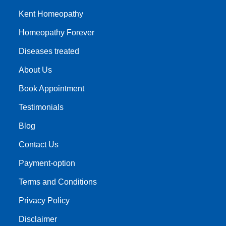
Kent Homeopathy
Homeopathy Forever
Diseases treated
About Us
Book Appointment
Testimonials
Blog
Contact Us
Payment-option
Terms and Conditions
Privacy Policy
Disclaimer