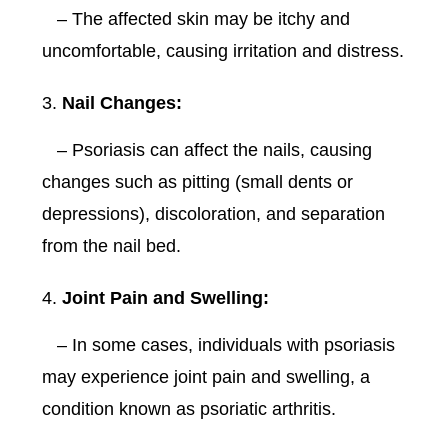
– The affected skin may be itchy and
uncomfortable, causing irritation and distress.
Nail Changes:
– Psoriasis can affect the nails, causing
changes such as pitting (small dents or
depressions), discoloration, and separation
from the nail bed.
Joint Pain and Swelling:
– In some cases, individuals with psoriasis
may experience joint pain and swelling, a
condition known as psoriatic arthritis.