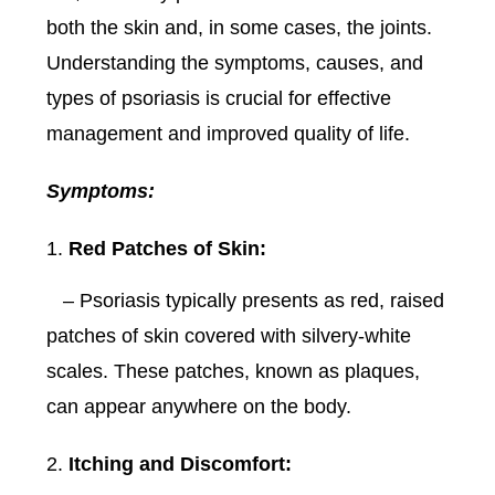
both the skin and, in some cases, the joints.
Understanding the symptoms, causes, and
types of psoriasis is crucial for effective
management and improved quality of life.
Symptoms:
Red Patches of Skin:
– Psoriasis typically presents as red, raised
patches of skin covered with silvery-white
scales. These patches, known as plaques,
can appear anywhere on the body.
Itching and Discomfort: