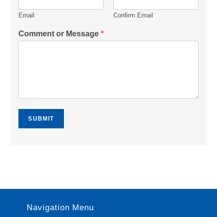
Email
Confirm Email
Comment or Message
*
SUBMIT
Navigation Menu