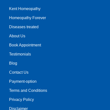
Kent Homeopathy
Homeopathy Forever
Diseases treated
About Us
Book Appointment
Testimonials
Blog
Contact Us
Payment-option
Terms and Conditions
Privacy Policy
Disclaimer