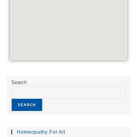
Search
SEARCH
Homeopathy For All