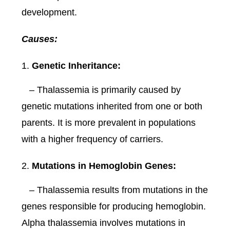
development.
Causes:
Genetic Inheritance:
– Thalassemia is primarily caused by
genetic mutations inherited from one or both
parents. It is more prevalent in populations
with a higher frequency of carriers.
Mutations in Hemoglobin Genes:
– Thalassemia results from mutations in the
genes responsible for producing hemoglobin.
Alpha thalassemia involves mutations in