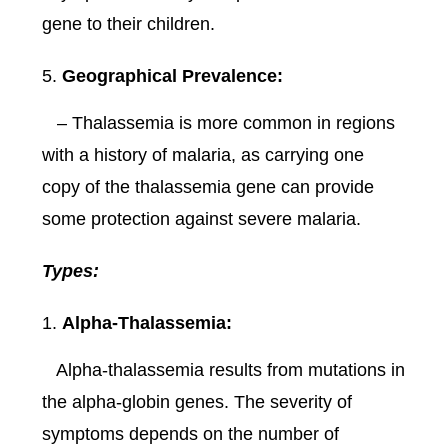
gene to their children.
Geographical Prevalence:
– Thalassemia is more common in regions
with a history of malaria, as carrying one
copy of the thalassemia gene can provide
some protection against severe malaria.
Types:
Alpha-Thalassemia:
Alpha-thalassemia results from mutations in
the alpha-globin genes. The severity of
symptoms depends on the number of