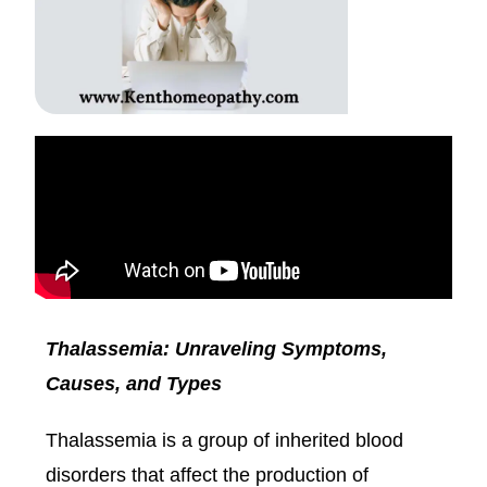
Thalassemia: Unraveling Symptoms,
Causes, and Types
Thalassemia is a group of inherited blood
disorders that affect the production of