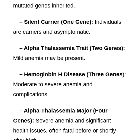
mutated genes inherited.
– Silent Carrier (One Gene):
Individuals
are carriers and asymptomatic.
– Alpha Thalassemia Trait (Two Genes):
Mild anemia may be present.
– Hemoglobin H Disease (Three Genes
):
Moderate to severe anemia and
complications.
– Alpha-Thalassemia Major (Four
Genes):
Severe anemia and significant
health issues, often fatal before or shortly