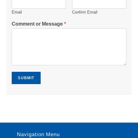
Email
Confirm Email
Comment or Message
*
SUBMIT
Navigation Menu