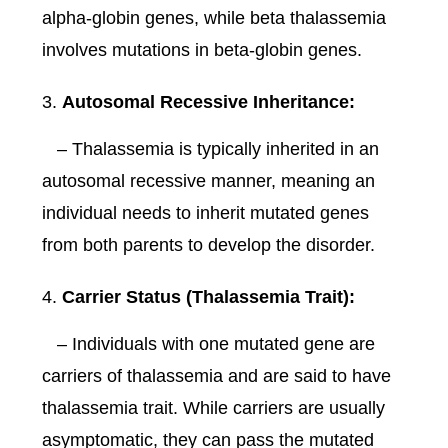
alpha-globin genes, while beta thalassemia
involves mutations in beta-globin genes.
Autosomal Recessive Inheritance:
– Thalassemia is typically inherited in an
autosomal recessive manner, meaning an
individual needs to inherit mutated genes
from both parents to develop the disorder.
Carrier Status (Thalassemia Trait):
– Individuals with one mutated gene are
carriers of thalassemia and are said to have
thalassemia trait. While carriers are usually
asymptomatic, they can pass the mutated