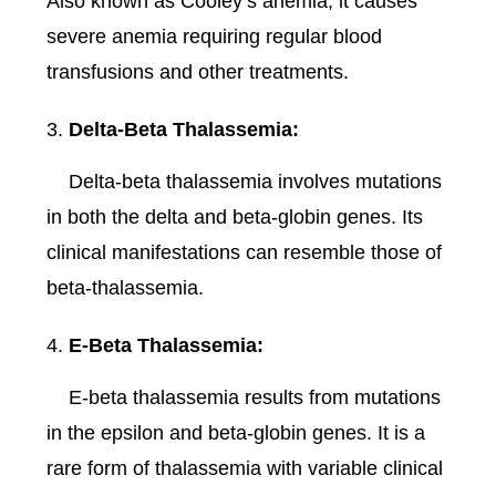
Also known as Cooley’s anemia, it causes
severe anemia requiring regular blood
transfusions and other treatments.
Delta-Beta Thalassemia:
Delta-beta thalassemia involves mutations
in both the delta and beta-globin genes. Its
clinical manifestations can resemble those of
beta-thalassemia.
E-Beta Thalassemia:
E-beta thalassemia results from mutations
in the epsilon and beta-globin genes. It is a
rare form of thalassemia with variable clinical