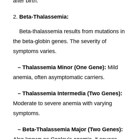
after birth.
Beta-Thalassemia:
Beta-thalassemia results from mutations in
the beta-globin genes. The severity of
symptoms varies.
– Thalassemia Minor (One Gene):
Mild
anemia, often asymptomatic carriers.
– Thalassemia Intermedia (Two Genes):
Moderate to severe anemia with varying
symptoms.
– Beta-Thalassemia Major (Two Genes):