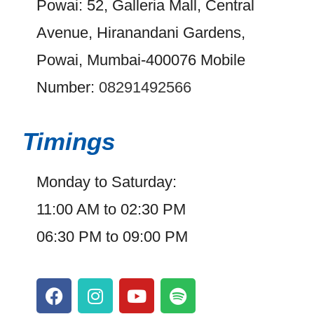
Powai: 52, Galleria Mall, Central
Avenue, Hiranandani Gardens,
Powai, Mumbai-400076 Mobile
Number:
08291492566
Timings
Monday to Saturday:
11:00 AM to 02:30 PM
06:30 PM to 09:00 PM