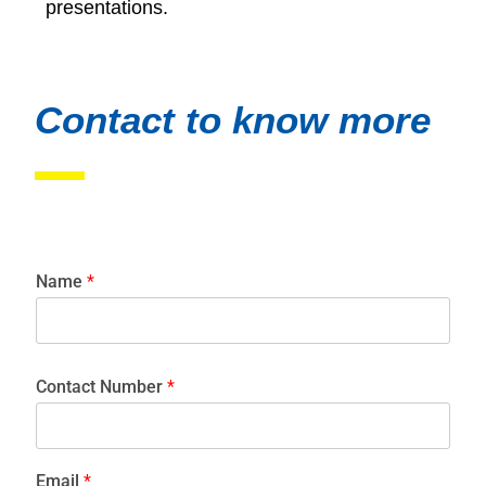
presentations.
Contact to know more
Name
*
Contact Number
*
Email
*