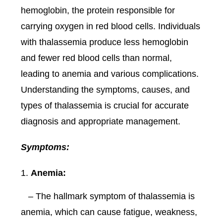
hemoglobin, the protein responsible for
carrying oxygen in red blood cells. Individuals
with thalassemia produce less hemoglobin
and fewer red blood cells than normal,
leading to anemia and various complications.
Understanding the symptoms, causes, and
types of thalassemia is crucial for accurate
diagnosis and appropriate management.
Symptoms:
Anemia:
– The hallmark symptom of thalassemia is
anemia, which can cause fatigue, weakness,