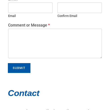
Email
Confirm Email
Comment or Message
*
SUBMIT
Contact