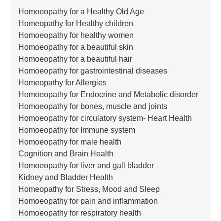
Homoeopathy for a Healthy Old Age
Homeopathy for Healthy children
Homoeopathy for healthy women
Homoeopathy for a beautiful skin
Homoeopathy for a beautiful hair
Homoeopathy for gastrointestinal diseases
Homeopathy for Allergies
Homoeopathy for Endocrine and Metabolic disorder
Homoeopathy for bones, muscle and joints
Homoeopathy for circulatory system- Heart Health
Homoeopathy for Immune system
Homoeopathy for male health
Cognition and Brain Health
Homoeopathy for liver and gall bladder
Kidney and Bladder Health
Homeopathy for Stress, Mood and Sleep
Homoeopathy for pain and inflammation
Homoeopathy for respiratory health