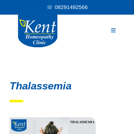
☏
08291492566
Thalassemia