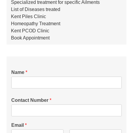
Specialized treatment for specific Ailments
List of Diseases treated
Kent Piles Clinic
Homeopathy Treatment
Kent PCOD Clinic
Book Appointment
Name
*
Contact Number
*
Email
*