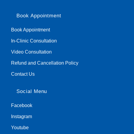
Book Appointment
Book Appointment
In-Clinic Consultation
Video Consultation
Refund and Cancellation Policy
Contact Us
Social Menu
Facebook
Instagram
Youtube