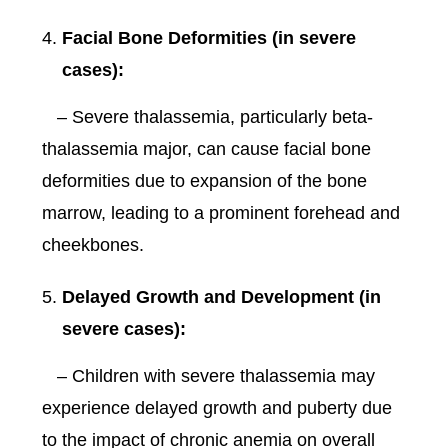
Facial Bone Deformities (in severe
cases):
– Severe thalassemia, particularly beta-
thalassemia major, can cause facial bone
deformities due to expansion of the bone
marrow, leading to a prominent forehead and
cheekbones.
Delayed Growth and Development (in
severe cases):
– Children with severe thalassemia may
experience delayed growth and puberty due
to the impact of chronic anemia on overall