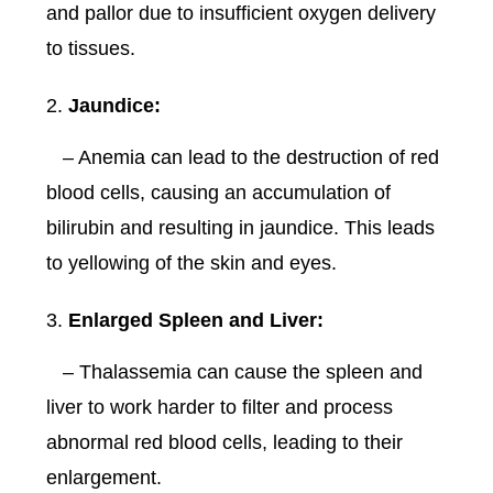
and pallor due to insufficient oxygen delivery
to tissues.
Jaundice:
– Anemia can lead to the destruction of red
blood cells, causing an accumulation of
bilirubin and resulting in jaundice. This leads
to yellowing of the skin and eyes.
Enlarged Spleen and Liver:
– Thalassemia can cause the spleen and
liver to work harder to filter and process
abnormal red blood cells, leading to their
enlargement.