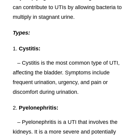
can contribute to UTIs by allowing bacteria to
multiply in stagnant urine.
Types:
Cystitis:
– Cystitis is the most common type of UTI,
affecting the bladder. Symptoms include
frequent urination, urgency, and pain or
discomfort during urination.
Pyelonephritis:
– Pyelonephritis is a UTI that involves the
kidneys. It is a more severe and potentially