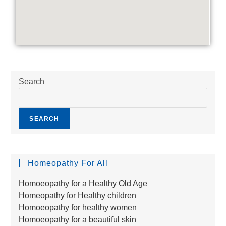
Search
SEARCH
Homeopathy For All
Homoeopathy for a Healthy Old Age
Homeopathy for Healthy children
Homoeopathy for healthy women
Homoeopathy for a beautiful skin