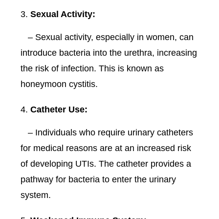
Sexual Activity:
– Sexual activity, especially in women, can
introduce bacteria into the urethra, increasing
the risk of infection. This is known as
honeymoon cystitis.
Catheter Use:
– Individuals who require urinary catheters
for medical reasons are at an increased risk
of developing UTIs. The catheter provides a
pathway for bacteria to enter the urinary
system.