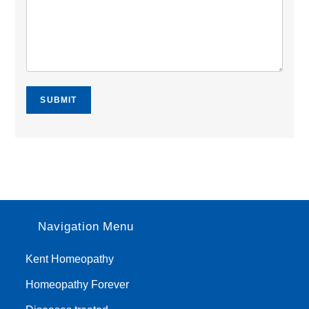
SUBMIT
Navigation Menu
Kent Homeopathy
Homeopathy Forever