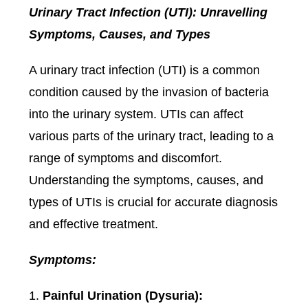
Urinary Tract Infection (UTI): Unravelling
Symptoms, Causes, and Types
A urinary tract infection (UTI) is a common
condition caused by the invasion of bacteria
into the urinary system. UTIs can affect
various parts of the urinary tract, leading to a
range of symptoms and discomfort.
Understanding the symptoms, causes, and
types of UTIs is crucial for accurate diagnosis
and effective treatment.
Symptoms:
Painful Urination (Dysuria):