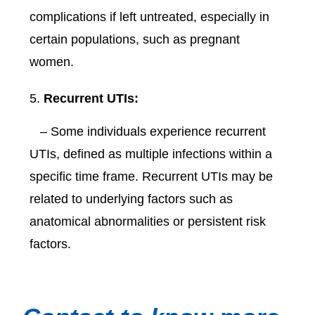
complications if left untreated, especially in
certain populations, such as pregnant
women.
Recurrent UTIs:
– Some individuals experience recurrent
UTIs, defined as multiple infections within a
specific time frame. Recurrent UTIs may be
related to underlying factors such as
anatomical abnormalities or persistent risk
factors.