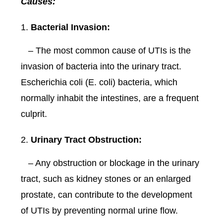
Causes:
Bacterial Invasion:
– The most common cause of UTIs is the
invasion of bacteria into the urinary tract.
Escherichia coli (E. coli) bacteria, which
normally inhabit the intestines, are a frequent
culprit.
Urinary Tract Obstruction:
– Any obstruction or blockage in the urinary
tract, such as kidney stones or an enlarged
prostate, can contribute to the development
of UTIs by preventing normal urine flow.