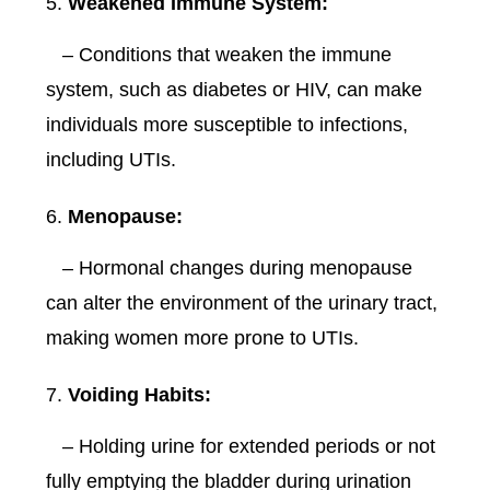
Weakened Immune System:
– Conditions that weaken the immune
system, such as diabetes or HIV, can make
individuals more susceptible to infections,
including UTIs.
Menopause:
– Hormonal changes during menopause
can alter the environment of the urinary tract,
making women more prone to UTIs.
Voiding Habits:
– Holding urine for extended periods or not
fully emptying the bladder during urination