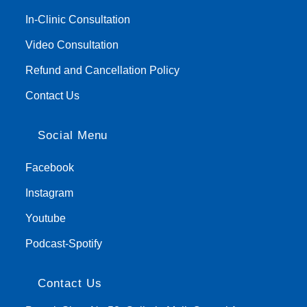
In-Clinic Consultation
Video Consultation
Refund and Cancellation Policy
Contact Us
Social Menu
Facebook
Instagram
Youtube
Podcast-Spotify
Contact Us