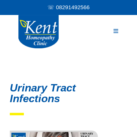
☏
08291492566
Urinary Tract
Infections