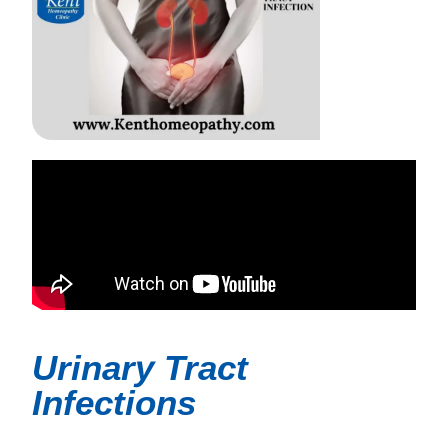
Urinary Tract
Infections