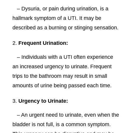
– Dysuria, or pain during urination, is a
hallmark symptom of a UTI. It may be
described as a burning or stinging sensation.
Frequent Urination:
– Individuals with a UTI often experience
an increased urgency to urinate. Frequent
trips to the bathroom may result in small
amounts of urine being passed each time.
Urgency to Urinate:
– An urgent need to urinate, even when the
bladder is not full, is a common symptom.