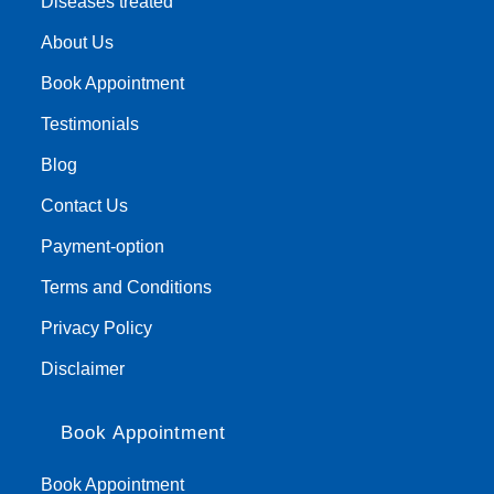
Diseases treated
About Us
Book Appointment
Testimonials
Blog
Contact Us
Payment-option
Terms and Conditions
Privacy Policy
Disclaimer
Book Appointment
Book Appointment