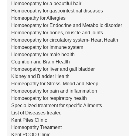
Homoeopathy for a beautiful hair
Homoeopathy for gastrointestinal diseases
Homeopathy for Allergies
Homoeopathy for Endocrine and Metabolic disorder
Homoeopathy for bones, muscle and joints
Homoeopathy for circulatory system- Heart Health
Homoeopathy for Immune system
Homoeopathy for male health
Cognition and Brain Health
Homoeopathy for liver and gall bladder
Kidney and Bladder Health
Homeopathy for Stress, Mood and Sleep
Homoeopathy for pain and inflammation
Homoeopathy for respiratory health
Specialized treatment for specific Ailments
List of Diseases treated
Kent Piles Clinic
Homeopathy Treatment
Kent PCOD Clinic