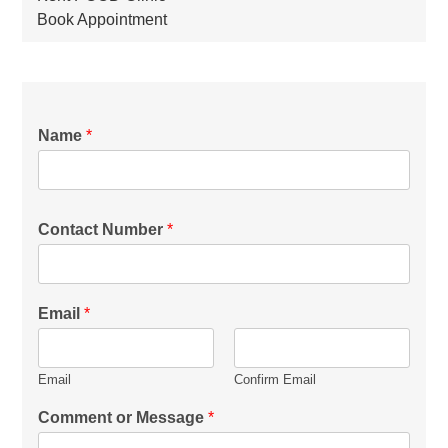
Book Appointment
Name
*
Contact Number
*
Email
*
Email
Confirm Email
Comment or Message
*