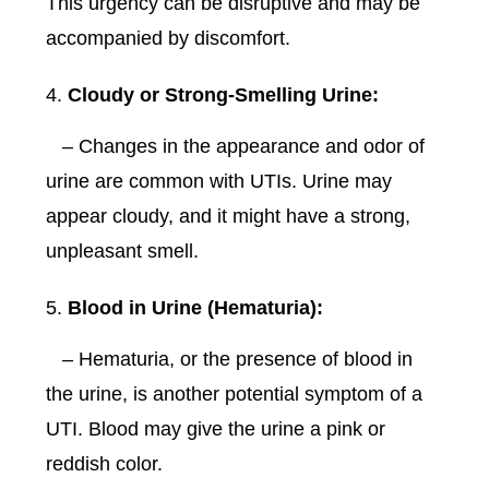
This urgency can be disruptive and may be
accompanied by discomfort.
Cloudy or Strong-Smelling Urine:
– Changes in the appearance and odor of
urine are common with UTIs. Urine may
appear cloudy, and it might have a strong,
unpleasant smell.
Blood in Urine (Hematuria):
– Hematuria, or the presence of blood in
the urine, is another potential symptom of a
UTI. Blood may give the urine a pink or
reddish color.