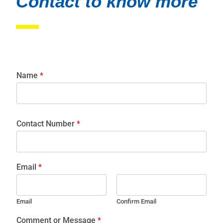
Contact to know more
Name
*
Contact Number
*
Email
*
Email
Confirm Email
Comment or Message
*