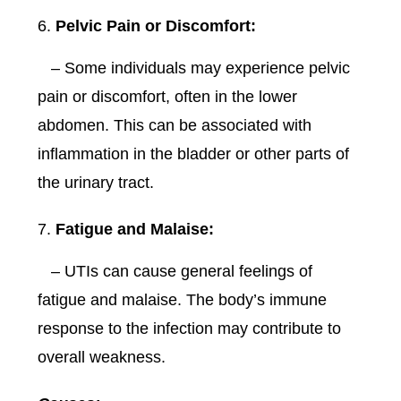
Pelvic Pain or Discomfort:
– Some individuals may experience pelvic
pain or discomfort, often in the lower
abdomen. This can be associated with
inflammation in the bladder or other parts of
the urinary tract.
Fatigue and Malaise:
– UTIs can cause general feelings of
fatigue and malaise. The body’s immune
response to the infection may contribute to
overall weakness.