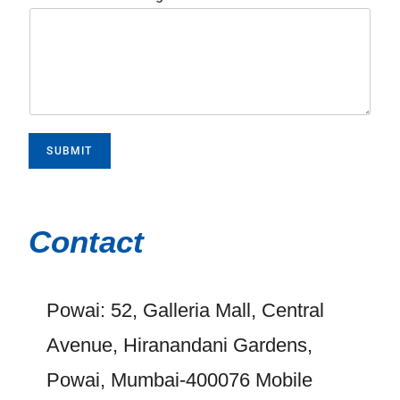
SUBMIT
Contact
Powai: 52, Galleria Mall, Central
Avenue, Hiranandani Gardens,
Powai, Mumbai-400076 Mobile