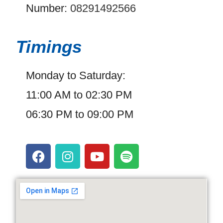
Number:
08291492566
Timings
Monday to Saturday:
11:00 AM to 02:30 PM
06:30 PM to 09:00 PM