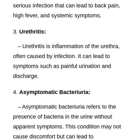
serious infection that can lead to back pain,
high fever, and systemic symptoms.
Urethritis:
– Urethritis is inflammation of the urethra,
often caused by infection. It can lead to
symptoms such as painful urination and
discharge.
Asymptomatic Bacteriuria:
– Asymptomatic bacteriuria refers to the
presence of bacteria in the urine without
apparent symptoms. This condition may not
cause discomfort but can lead to